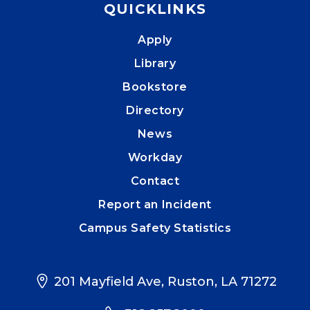
QUICKLINKS
Apply
Library
Bookstore
Directory
News
Workday
Contact
Report an Incident
Campus Safety Statistics
201 Mayfield Ave, Ruston, LA 71272