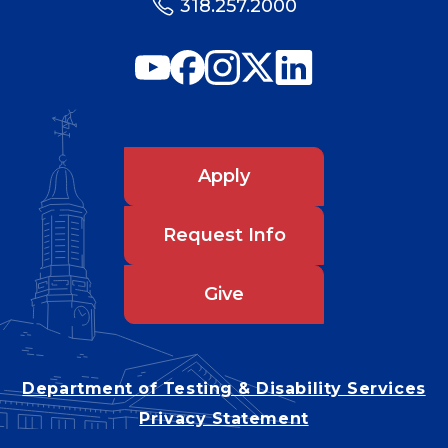
318.257.2000
Apply
Request Info
Give
Department of Testing & Disability Services
Privacy Statement