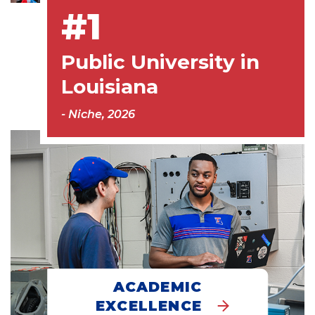
#1
Public University in
Louisiana
- Niche, 2026
ACADEMIC
EXCELLENCE