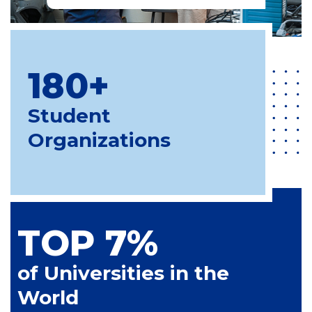
180+
Student
Organizations
TOP 7%
of Universities in the
World