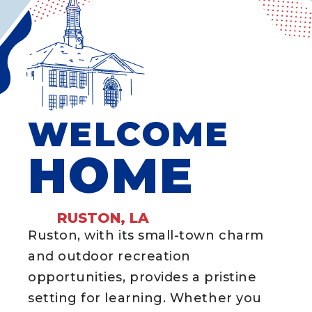
WELCOME
HOME
RUSTON, LA
Ruston, with its small-town charm
and outdoor recreation
opportunities, provides a pristine
setting for learning. Whether you