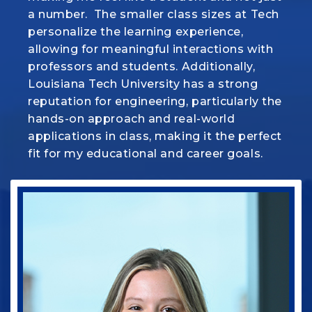
a
make everything we learn in class come to
number. The smaller class sizes at Tech
personalize the learning
life. But more than that, there's a real
experience,
allowing for meaningful interactions with
sense of family here and this program is
professors
helping me turn my passion for animals
and students. Additionally,
Louisiana Tech University has a strong
into a career I’m proud of.
reputation for engineering, particularly the
hands-on approach
and real-world
applications in class, making it the perfect
fit for my
educational and career goals.