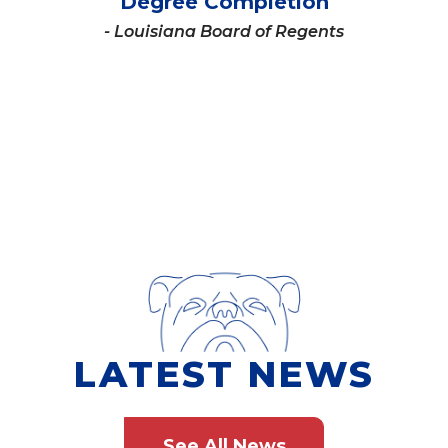
Degree Completion
- Louisiana Board of Regents
LATEST NEWS
See All News