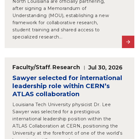
North Louisiana are officially partnering,
after signing a Memorandum of
Understanding (MOU), establishing a new
framework for collaborative research,
student training and shared access to
specialized research...
Faculty/Staff
,
Research
Jul 30, 2026
Sawyer selected for international
leadership role within CERN’s
ATLAS collaboration
Louisiana Tech University physicist Dr. Lee
Sawyer was selected for a prestigious
international leadership position within the
ATLAS Collaboration at CERN, positioning the
University at the forefront of one of the world’s