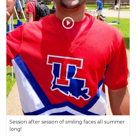
Session after session of smiling faces all summer
long!