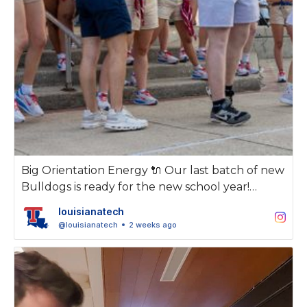
Big Orientation Energy 🔌 Our last batch of new
Bulldogs is ready for the new school year!
louisianatech
As always, we're thankful for the 2026
@louisianatech
2 weeks ago
Orientation Student Leaders and the work
they've put in to make Louisiana Tech feel
welcoming and special.
Let's get it, Class of 2030!