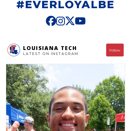
#EVERLOYALBE
LOUISIANA TECH
Follow
LATEST ON INSTAGRAM