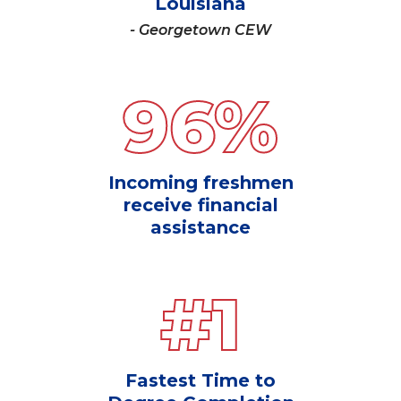
Louisiana
- Georgetown CEW
96
%
Incoming freshmen
receive financial
assistance
#
1
Fastest Time to