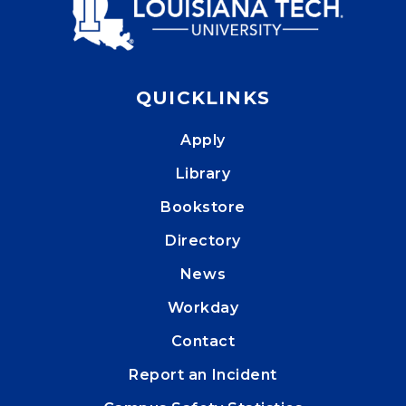
QUICKLINKS
Apply
Library
Bookstore
Directory
News
Workday
Contact
Report an Incident