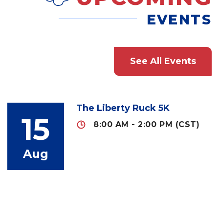
EVENTS
See All Events
The Liberty Ruck 5K
15
8:00 AM - 2:00 PM (CST)
Aug