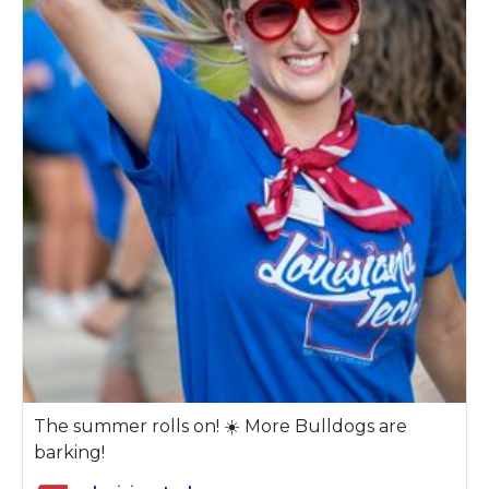
The summer rolls on! ☀️ More Bulldogs are
barking!