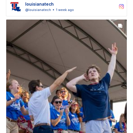
louisianatech
@louisianatech
1 week ago