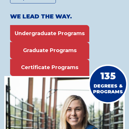
WE LEAD THE WAY.
Undergraduate Programs
Graduate Programs
Certificate Programs
135
DEGREES &
PROGRAMS