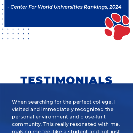
- Center For World Universities Rankings, 2024
TESTIMONIALS
When searching for the perfect college, I
What I love most about the Animal
visited and immediately recognized
Science program at Louisiana Tech is how
the
personal environment and close-knit
it combines hands-on experience with real
community. This really
science. Whether we’re working with
resonated with me,
making me feel like a student and not just
cattle, pigs, sheep, or horses, the labs