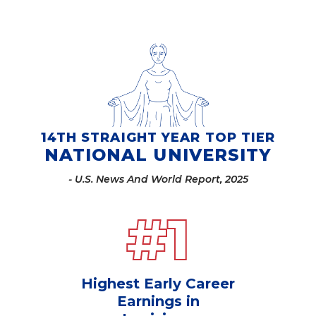
14TH STRAIGHT YEAR TOP TIER
NATIONAL UNIVERSITY
- U.S. News And World Report, 2025
#
1
Highest Early Career
Earnings in