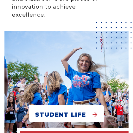
innovation to achieve
excellence.
STUDENT LIFE