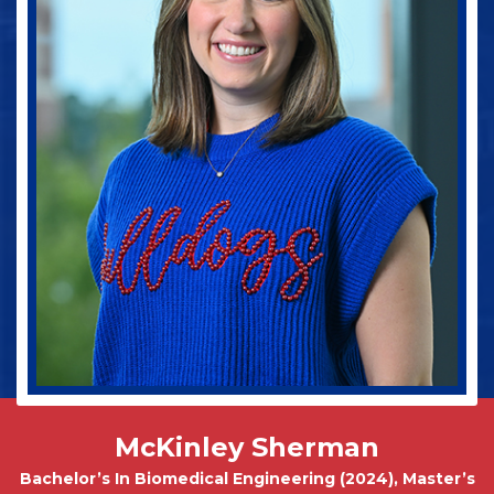
Jake Spinney
Bachelor In Animal Science (Pre-Vet Concentration)
2027
McKinley Sherman
Bachelor’s In Biomedical Engineering (2024), Master’s