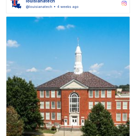
louisianatech
@louisianatech
4 weeks ago