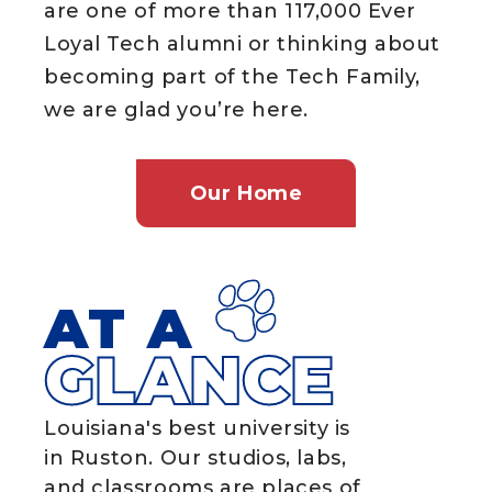
are one of more than 117,000 Ever
Loyal Tech alumni or thinking about
becoming part of the Tech Family,
we are glad you’re here.
Our Home
AT A
GLANCE
Louisiana's best university is
in Ruston. Our studios, labs,
and classrooms are places of