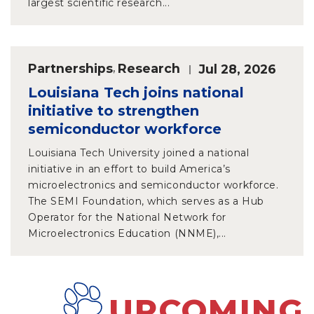
largest scientific research...
Partnerships
,
Research
Jul 28, 2026
Louisiana Tech joins national
initiative to strengthen
semiconductor workforce
Louisiana Tech University joined a national
initiative in an effort to build America’s
microelectronics and semiconductor workforce.
The SEMI Foundation, which serves as a Hub
Operator for the National Network for
Microelectronics Education (NNME),...
UPCOMING