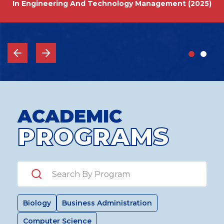
In Engineering And Technology Management (2025)
ACADEMIC
PROGRAMS
Search by Program
Biology
Business Administration
Computer Science