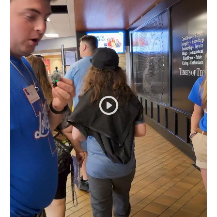
#EverLoyalBe