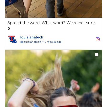
Spread the word. What word? We're not sure.
🎤
louisianatech
@louisianatech
3 weeks ago