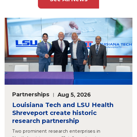
Partnerships
Aug 5, 2026
Louisiana Tech and LSU Health
Shreveport create historic
research partnership
Two prominent research enterprises in