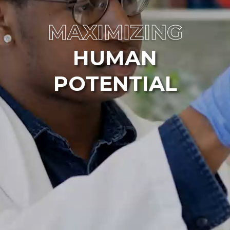
MAXIMIZING
HUMAN
POTENTIAL