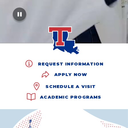
REQUEST INFORMATION
APPLY NOW
SCHEDULE A VISIT
ACADEMIC PROGRAMS