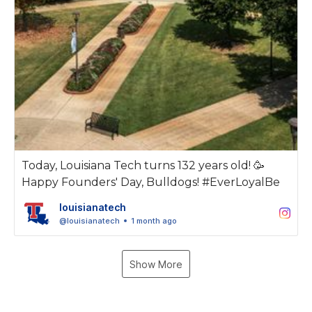
Today, Louisiana Tech turns 132 years old! 🥳
Happy Founders' Day, Bulldogs! #EverLoyalBe
louisianatech
@louisianatech
1 month ago
Show More