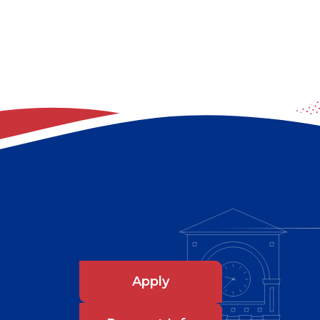
Apply