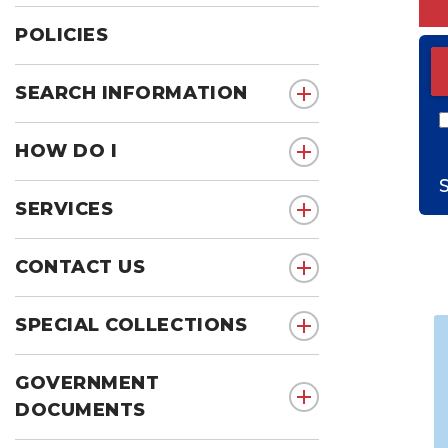
POLICIES
ED
S
SEARCH INFORMATION
show submenu for 
HOW DO I
show submenu for 
SERVICES
show submenu for 
CONTACT US
show submenu for 
SPECIAL COLLECTIONS
show submenu for S
GOVERNMENT
show submenu for
DOCUMENTS