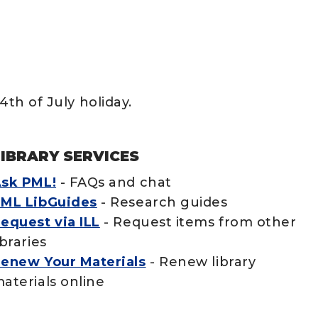
4th of July holiday.
LIBRARY SERVICES
sk PML!
- FAQs and chat
ML LibGuides
- Research guides
equest via ILL
- Request items from other
ibraries
enew Your Materials
- Renew library
aterials online