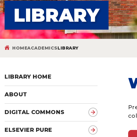
LIBRARY
HOME
ACADEMICS
LIBRARY
LIBRARY HOME
ABOUT
Pr
DIGITAL COMMONS
col
ELSEVIER PURE