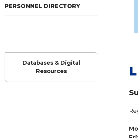
PERSONNEL DIRECTORY
Databases & Digital
L
Resources
S
Re
Mo
Fri