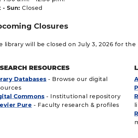
 - Sun:
Closed
coming Closures
 library will be closed on July 3, 2026 for the 
SEARCH RESOURCES
brary Databases
- Browse our digital
A
sources
P
gital Commons
- Institutional repository
R
sevier Pure
- Faculty research & profiles
l
R
m