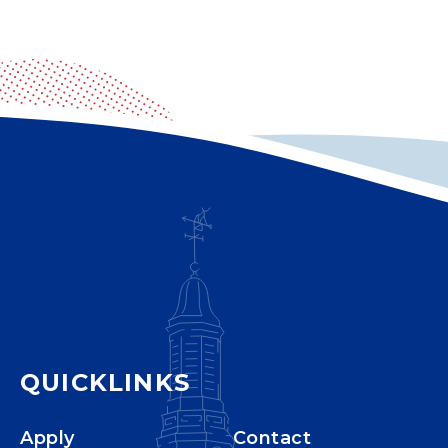
QUICKLINKS
Apply
Contact