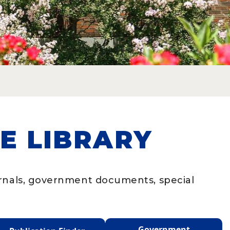
E LIBRARY
urnals, government documents, special
Government