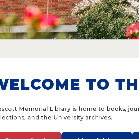
WELCOME TO TH
escott Memorial Library is home to books, jo
lections, and the University archives.