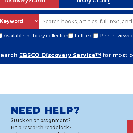
Discovery Search
Library Catalog
S selector
earch
Search Information
Available in library collection
Full text
Peer reviewed 
How Do I
Search
EBSCO Discovery Service™
for most o
Services
Contact Us
pecial Collections
NEED HELP?
Stuck on an assignment?
 Government Documents
Hit a research roadblock?