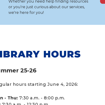
Whether you need help finding resources
or you're just curious about our services,
we're here for you!
IBRARY HOURS
ummer 25-26
gular hours starting June 4, 2026:
n - Thu:
7:30 a.m. - 8:00 p.m.
:
7:30 a.m. - 12:30 p.m.