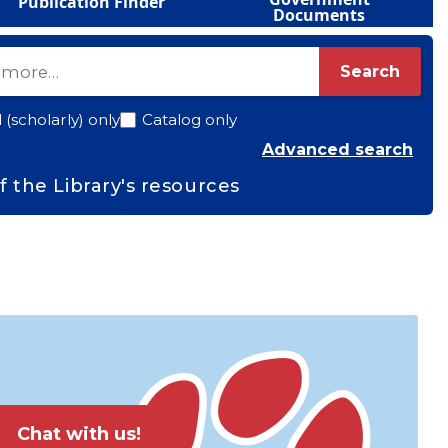
Publication Finder
Documents
Search
(scholarly) only
Catalog only
(ope
Advanced search
f the Library's resources
Chat with us!