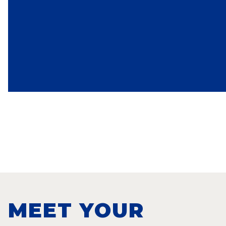
MEET YOUR