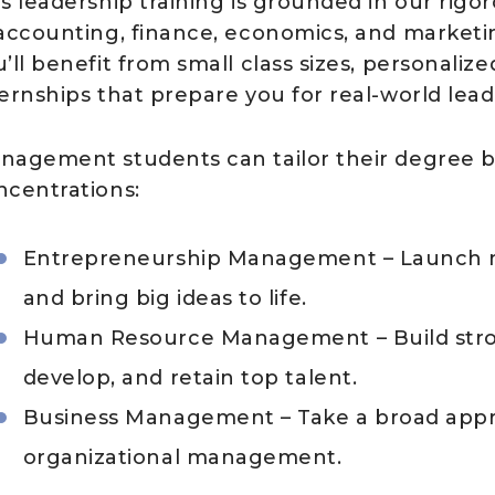
is leadership training is grounded in our rigo
 accounting, finance, economics, and marketi
’ll benefit from small class sizes, personali
ternships that prepare you for real-world lead
nagement students can tailor their degree by
ncentrations:
Entrepreneurship Management – Launch ne
and bring big ideas to life.
Human Resource Management – Build stron
develop, and retain top talent.
Business Management – Take a broad approa
organizational management.