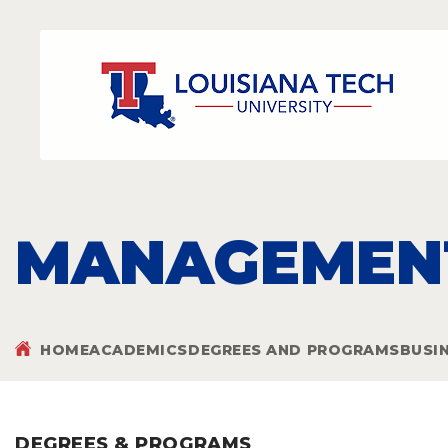
MANAGEMENT
HOME
ACADEMICS
DEGREES AND PROGRAMS
BUSI
DEGREES & PROGRAMS