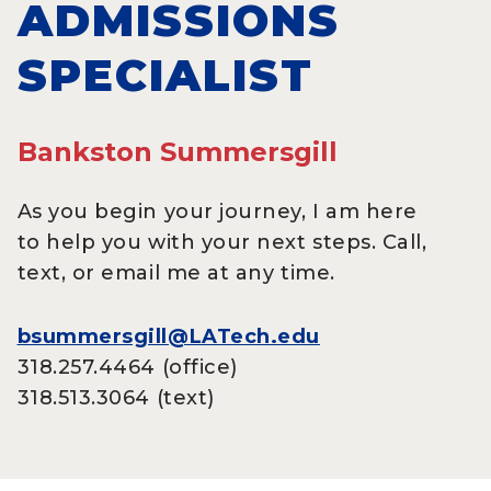
ADMISSIONS
SPECIALIST
Bankston Summersgill
As you begin your journey, I am here
to help you with your next steps. Call,
text, or email me at any time.
bsummersgill@LATech.edu
318.257.4464 (office)
318.513.3064 (text)