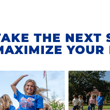
TAKE THE NEXT 
MAXIMIZE YOUR 