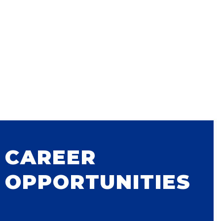
CAREER
OPPORTUNITIES