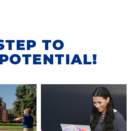
STEP TO
POTENTIAL!