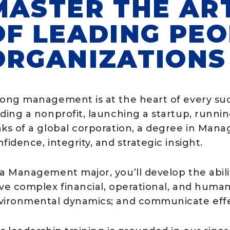
MASTER THE AR
OF LEADING PE
ORGANIZATIONS
rong management is at the heart of every suc
ading a nonprofit, launching a startup, runni
nks of a global corporation, a degree in Man
fidence, integrity, and strategic insight.
 a Management major, you’ll develop the abili
ve complex financial, operational, and human 
vironmental dynamics; and communicate effe