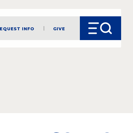
equest Info
Give