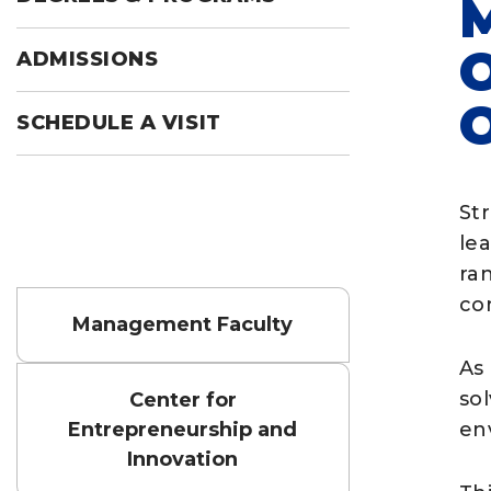
ADMISSIONS
SCHEDULE A VISIT
St
le
ra
con
Management Faculty
As
sol
Center for
Entrepreneurship and
en
Innovation