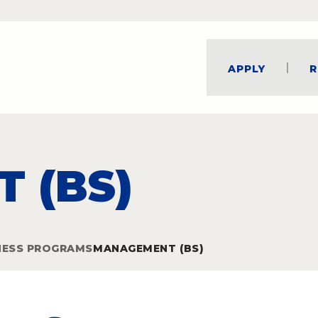
Apply
R
 (BS)
NESS PROGRAMS
MANAGEMENT (BS)