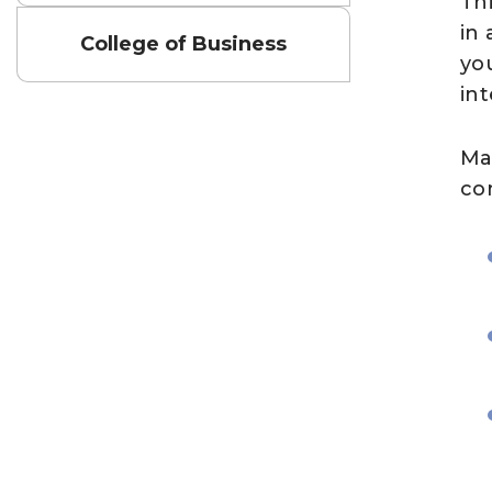
Th
in
College of Business
you
in
Ma
co