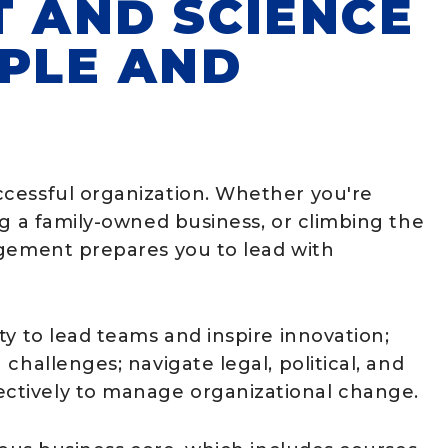
T AND SCIENCE
OPLE AND
cessful organization. Whether you're
ng a family-owned business, or climbing the
agement prepares you to lead with
ty to lead teams and inspire innovation;
challenges; navigate legal, political, and
ctively to manage organizational change.