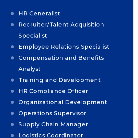
HR Generalist
Recruiter/Talent Acquisition
Specialist
Employee Relations Specialist
Compensation and Benefits
Analyst
Training and Development
HR Compliance Officer
Organizational Development
Operations Supervisor
Supply Chain Manager
Logistics Coordinator