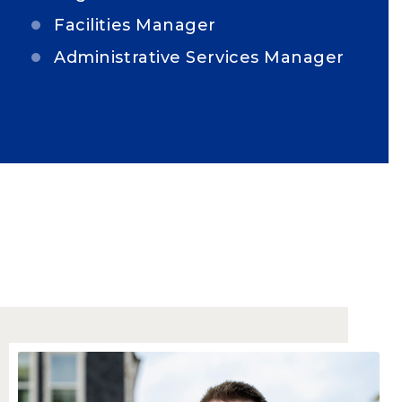
Facilities Manager
Administrative Services Manager