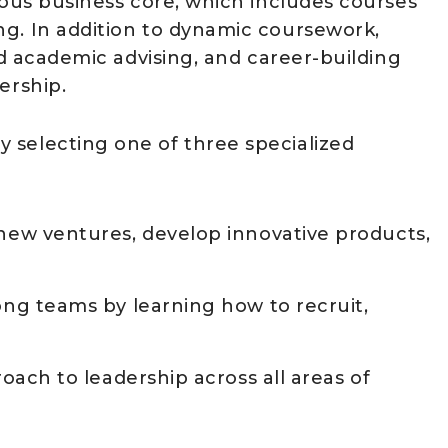
rous business core, which includes courses
ng. In addition to dynamic coursework,
zed academic advising, and career-building
ership.
 selecting one of three specialized
w ventures, develop innovative products,
g teams by learning how to recruit,
ch to leadership across all areas of