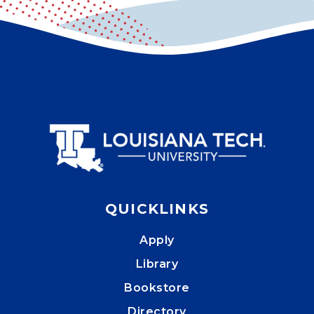
QUICKLINKS
Apply
Library
Bookstore
Directory