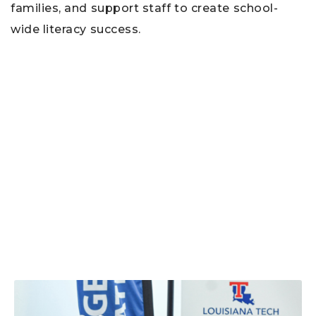
families, and support staff to create school-
wide literacy success.