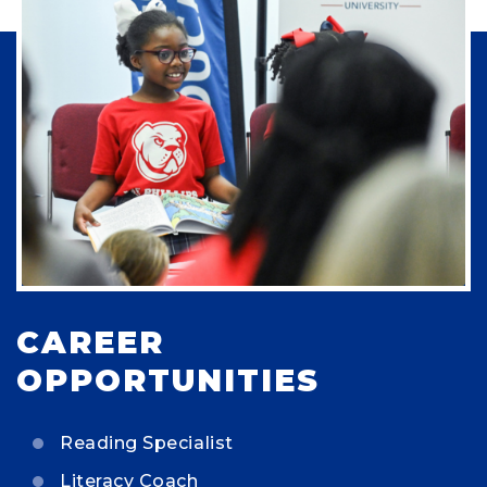
CAREER
OPPORTUNITIES
Reading Specialist
Literacy Coach