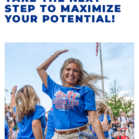
STEP TO MAXIMIZE
YOUR POTENTIAL!