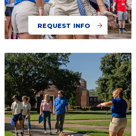
REQUEST INFO