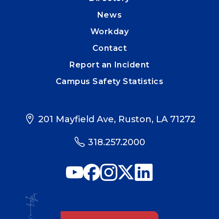
News
Workday
Contact
Report an Incident
Campus Safety Statistics
201 Mayfield Ave, Ruston, LA 71272
318.257.2000