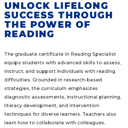
UNLOCK LIFELONG
SUCCESS THROUGH
THE POWER OF
READING
The graduate certificate in Reading Specialist
equips students with advanced skills to assess,
instruct, and support individuals with reading
difficulties. Grounded in research-based
strategies, the curriculum emphasizes
diagnostic assessments, instructional planning,
literacy development, and intervention
techniques for diverse learners. Teachers also
learn how to collaborate with colleagues,