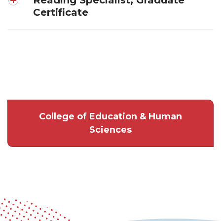
Certificate
College of Education & Human
Sciences