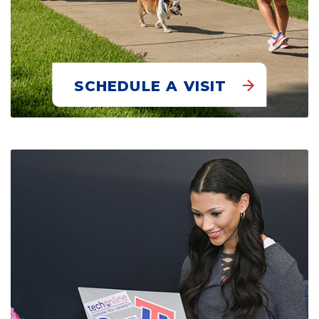
SCHEDULE A VISIT