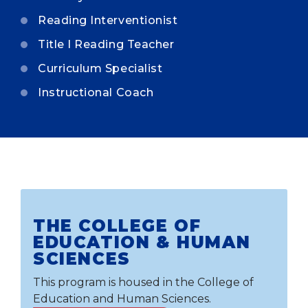
Reading Interventionist
Title I Reading Teacher
Curriculum Specialist
Instructional Coach
THE COLLEGE OF
EDUCATION & HUMAN
SCIENCES
This program is housed in the College of
Education and Human Sciences.