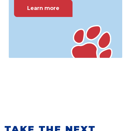
Learn more
TAKE THE NEXT