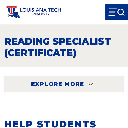
READING SPECIALIST
(CERTIFICATE)
EXPLORE MORE
EXPLORE
HELP STUDENTS