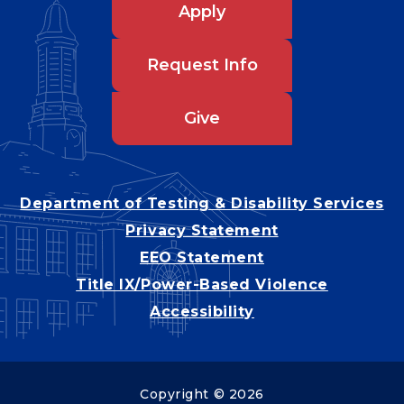
Apply
Request Info
Give
Department of Testing & Disability Services
Privacy Statement
EEO Statement
Title IX/Power-Based Violence
Accessibility
Copyright © 2026