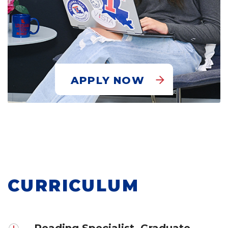
APPLY NOW
CURRICULUM
Reading Specialist, Graduate