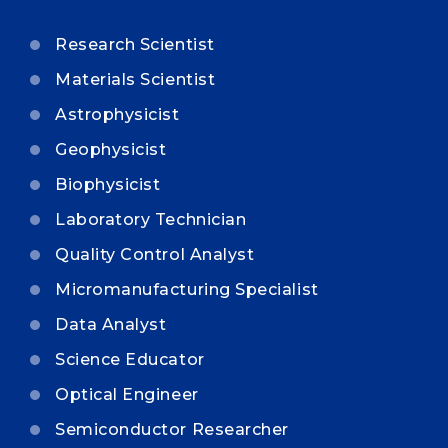
Research Scientist
Materials Scientist
Astrophysicist
Geophysicist
Biophysicist
Laboratory Technician
Quality Control Analyst
Micromanufacturing Specialist
Data Analyst
Science Educator
Optical Engineer
Semiconductor Researcher