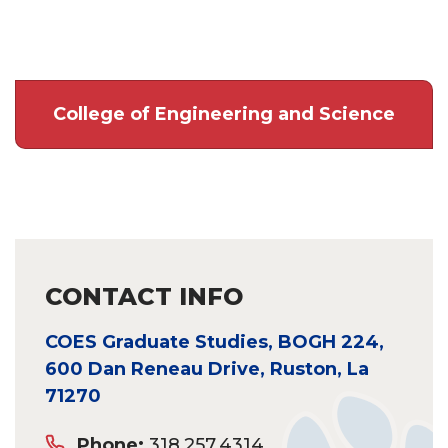
College of Engineering and Science
CONTACT INFO
COES Graduate Studies, BOGH 224,
600 Dan Reneau Drive, Ruston, La
71270
Phone:
318.257.4314