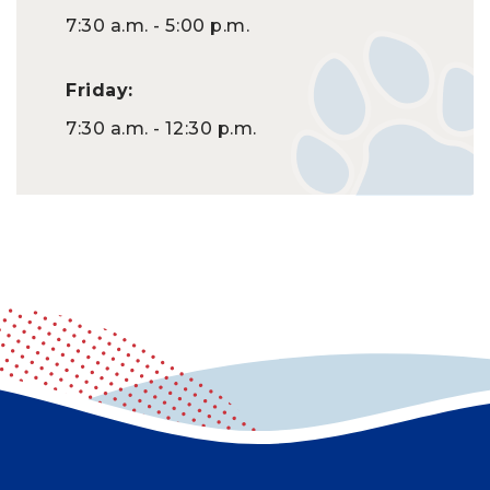
7:30 a.m. - 5:00 p.m.
Friday:
7:30 a.m. - 12:30 p.m.