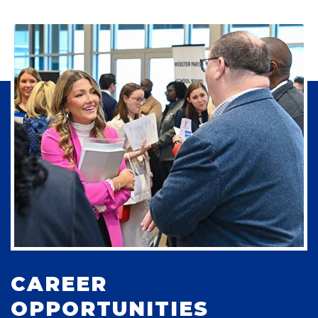
CAREER
OPPORTUNITIES