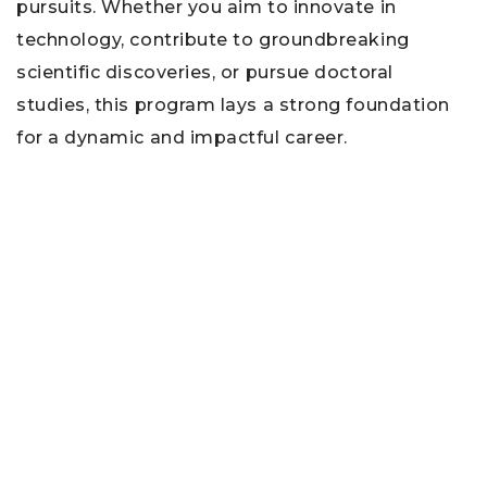
pursuits. Whether you aim to innovate in
technology, contribute to groundbreaking
scientific discoveries, or pursue doctoral
studies, this program lays a strong foundation
for a dynamic and impactful career.