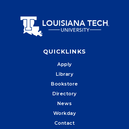
QUICKLINKS
Apply
Library
Bookstore
Directory
News
Workday
Contact