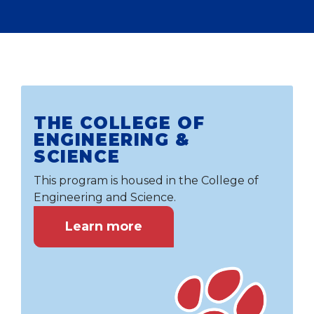
THE COLLEGE OF
ENGINEERING &
SCIENCE
This program is housed in the College of
Engineering and Science.
Learn more