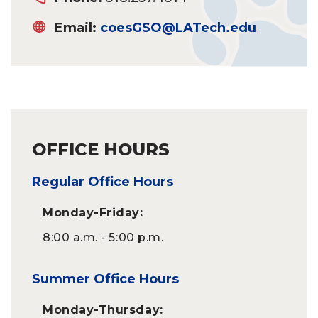
Email:
coesGSO@LATech.edu
OFFICE HOURS
Regular Office Hours
Monday-Friday:
8:00 a.m. - 5:00 p.m.
Summer Office Hours
Monday-Thursday: