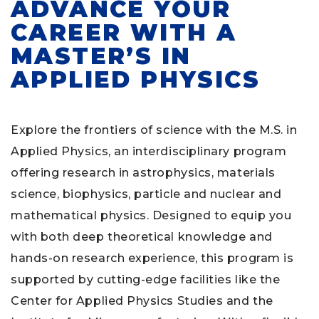
ADVANCE YOUR
CAREER WITH A
MASTER’S IN
APPLIED PHYSICS
Explore the frontiers of science with the M.S. in
Applied Physics, an interdisciplinary program
offering research in astrophysics, materials
science, biophysics, particle and nuclear and
mathematical physics. Designed to equip you
with both deep theoretical knowledge and
hands-on research experience, this program is
supported by cutting-edge facilities like the
Center for Applied Physics Studies and the