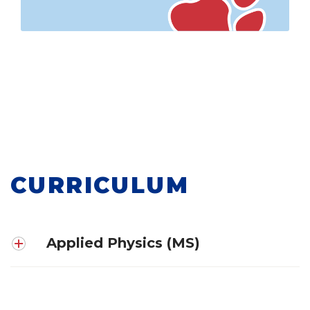
CURRICULUM
Applied Physics (MS)