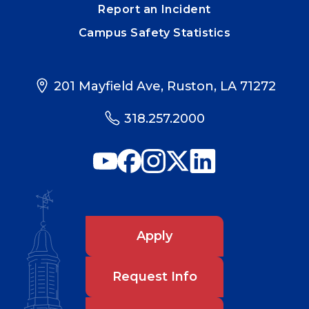
Report an Incident
Campus Safety Statistics
201 Mayfield Ave, Ruston, LA 71272
318.257.2000
Apply
Request Info