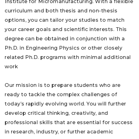
Institute for Micromanufacturing. With a flexible
curriculum and both thesis and non-thesis
options, you can tailor your studies to match
your career goals and scientific interests. This
degree can be obtained in conjunction with a
Ph.D. in Engineering Physics or other closely
related Ph.D. programs with minimal additional
work
Our mission is to prepare students who are
ready to tackle the complex challenges of
today’s rapidly evolving world. You will further
develop critical thinking, creativity, and
professional skills that are essential for success
in research, industry, or further academic