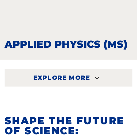
APPLIED PHYSICS (MS)
EXPLORE MORE
EXPLORE
SHAPE THE FUTURE
OF SCIENCE: