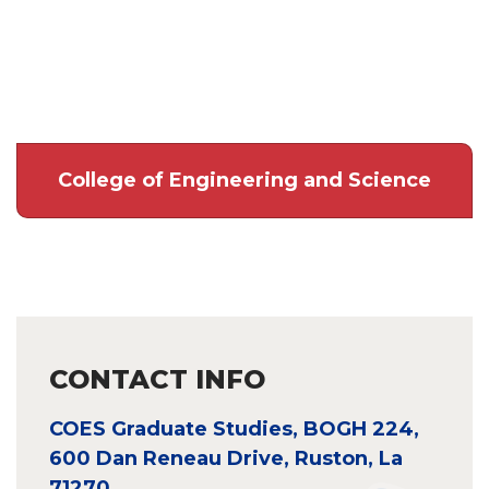
College of Engineering and Science
CONTACT INFO
COES Graduate Studies, BOGH 224,
600 Dan Reneau Drive, Ruston, La
71270