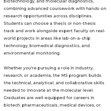
biotechnology, and molecular diagnostics,
combining advanced coursework with hands-on
research opportunities across disciplines.
Students can choose a thesis or non-thesis
track and work alongside expert faculty on real-
world projects in areas like lab-on-a-chip
technology, biomedical diagnostics, and
environmental monitoring.
Whether you're pursuing a role in industry,
research, or academia, the MS program builds
the technical, analytical, and collaborative skills
needed to innovate at the molecular level.
Graduates are well-equipped for careers in
biotech, pharmaceuticals, medical devices, or