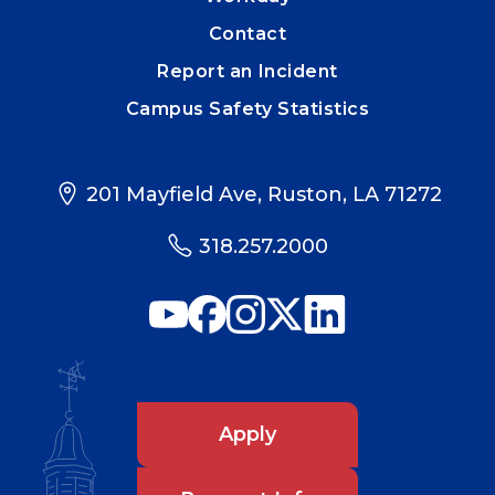
Contact
Report an Incident
Campus Safety Statistics
201 Mayfield Ave, Ruston, LA 71272
318.257.2000
Apply