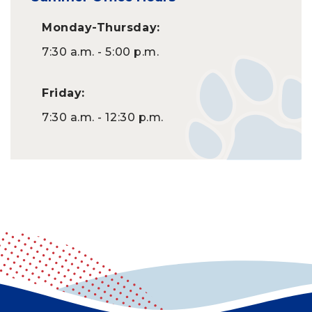
Monday-Thursday:
7:30 a.m. - 5:00 p.m.
Friday:
7:30 a.m. - 12:30 p.m.