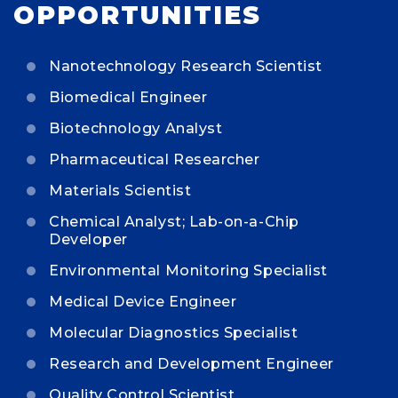
OPPORTUNITIES
Nanotechnology Research Scientist
Biomedical Engineer
Biotechnology Analyst
Pharmaceutical Researcher
Materials Scientist
Chemical Analyst; Lab-on-a-Chip
Developer
Environmental Monitoring Specialist
Medical Device Engineer
Molecular Diagnostics Specialist
Research and Development Engineer
Quality Control Scientist