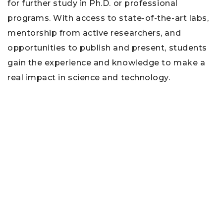
for further study in Ph.D. or professional
programs. With access to state-of-the-art labs,
mentorship from active researchers, and
opportunities to publish and present, students
gain the experience and knowledge to make a
real impact in science and technology.