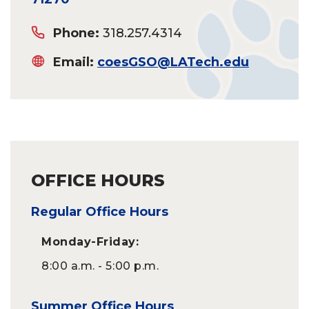
Phone:
318.257.4314
Email:
coesGSO@LATech.edu
OFFICE HOURS
Regular Office Hours
Monday-Friday:
8:00 a.m. - 5:00 p.m.
Summer Office Hours