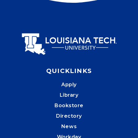
QUICKLINKS
Apply
Library
Bookstore
Directory
News
Workday