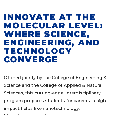
INNOVATE AT THE
MOLECULAR LEVEL:
WHERE SCIENCE,
ENGINEERING, AND
TECHNOLOGY
CONVERGE
Offered jointly by the College of Engineering &
Science and the College of Applied & Natural
Sciences, this cutting-edge, interdisciplinary
program prepares students for careers in high-
impact fields like nanotechnology,