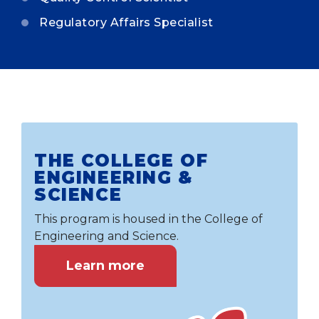
Regulatory Affairs Specialist
THE COLLEGE OF
ENGINEERING &
SCIENCE
This program is housed in the College of
Engineering and Science.
Learn more