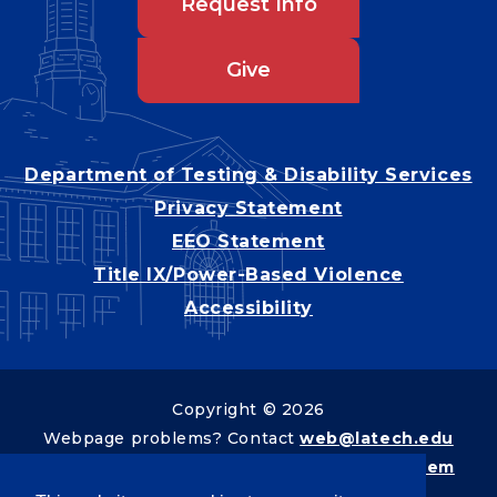
Request Info
Give
Department of Testing & Disability Services
Privacy Statement
EEO Statement
Title IX/Power-Based Violence
Accessibility
Copyright © 2026
Webpage problems? Contact
web@latech.edu
Member of the
University of Louisiana System