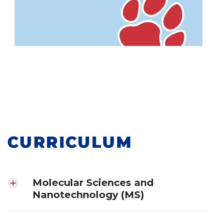
CURRICULUM
Molecular Sciences and
Nanotechnology (MS)