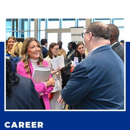
CAREER