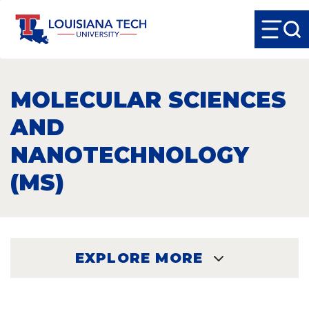
MOLECULAR SCIENCES
AND
NANOTECHNOLOGY
(MS)
EXPLORE MORE
EXPLORE