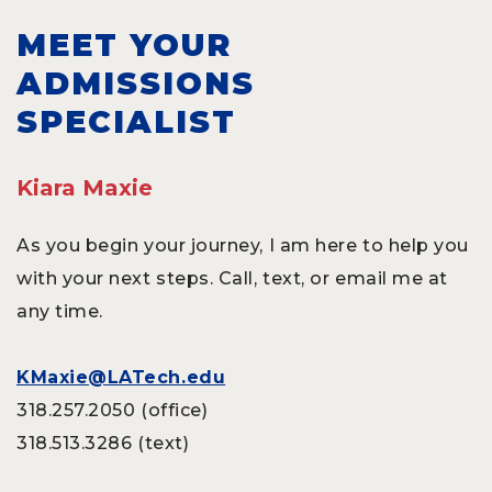
MEET YOUR
ADMISSIONS
SPECIALIST
Kiara Maxie
As you begin your journey, I am here to help you
with your next steps. Call, text, or email me at
any time.
KMaxie@LATech.edu
318.257.2050 (office)
318.513.3286 (text)