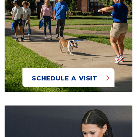
SCHEDULE A VISIT