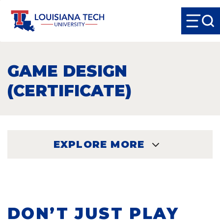
GAME DESIGN
(CERTIFICATE)
EXPLORE MORE
EXPLORE
DON’T JUST PLAY