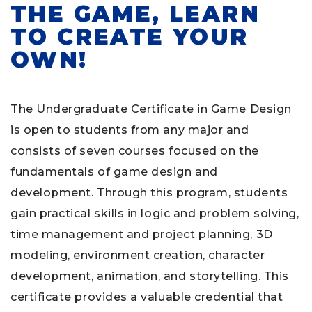
THE GAME, LEARN
TO CREATE YOUR
OWN!
The Undergraduate Certificate in Game Design
is open to students from any major and
consists of seven courses focused on the
fundamentals of game design and
development. Through this program, students
gain practical skills in logic and problem solving,
time management and project planning, 3D
modeling, environment creation, character
development, animation, and storytelling. This
certificate provides a valuable credential that