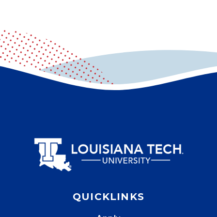
QUICKLINKS