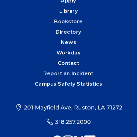
Apply
Library
Bookstore
Directory
News
Workday
Contact
Report an Incident
Campus Safety Statistics
201 Mayfield Ave, Ruston, LA 71272
318.257.2000