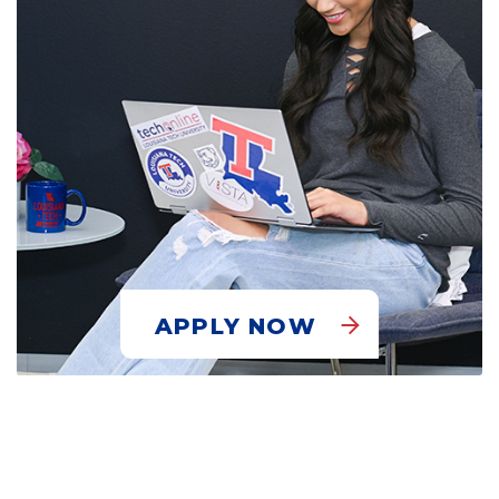
APPLY NOW