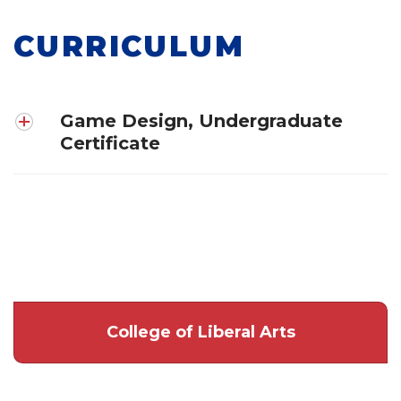
CURRICULUM
Game Design, Undergraduate
Certificate
College of Liberal Arts