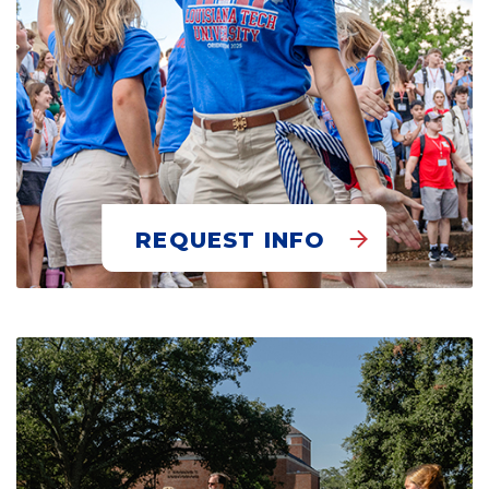
REQUEST INFO