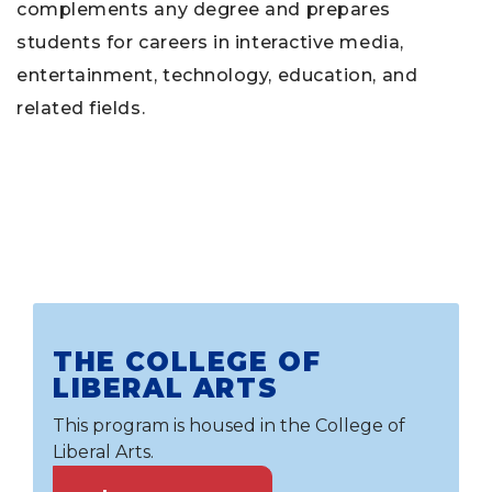
complements any degree and prepares
students for careers in interactive media,
entertainment, technology, education, and
related fields.
THE COLLEGE OF
LIBERAL ARTS
This program is housed in the College of
Liberal Arts.