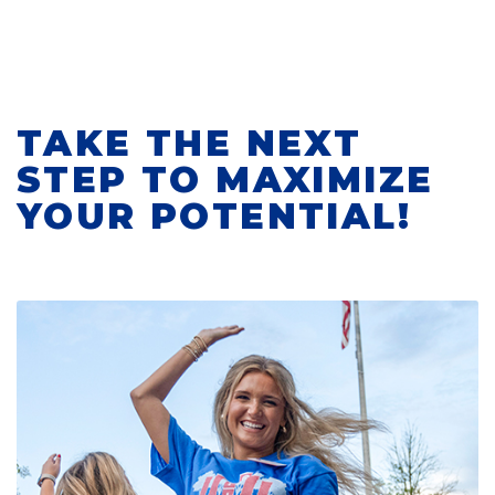
TAKE THE NEXT
STEP TO MAXIMIZE
YOUR POTENTIAL!