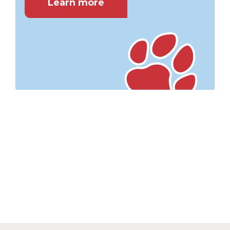
Learn more