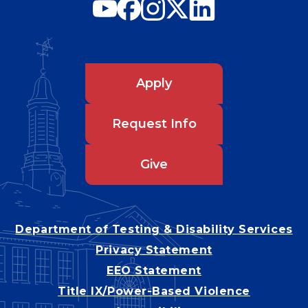
Apply
Request Info
Give
Department of Testing & Disability Services
Privacy Statement
EEO Statement
Title IX/Power-Based Violence