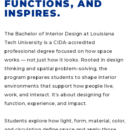
FUNCTIONS, AND
INSPIRES.
The Bachelor of Interior Design at Louisiana
Tech University is a CIDA-accredited
professional degree focused on how space
works — not just how it looks. Rooted in design
thinking and spatial problem-solving, the
program prepares students to shape interior
environments that support how people live,
work, and interact. It’s about designing for
function, experience, and impact.
Students explore how light, form, material, color,
and circulation define space and apply those