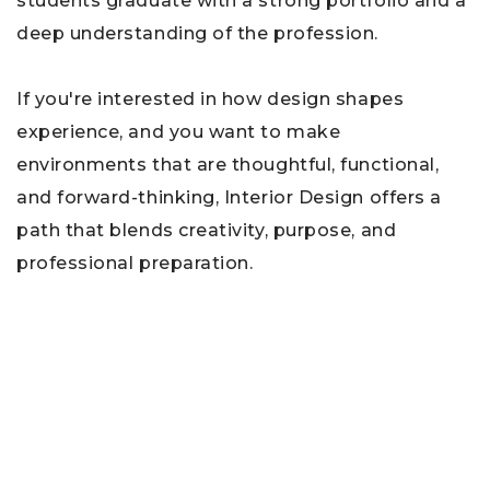
students graduate with a strong portfolio and a
deep understanding of the profession.
If you're interested in how design shapes
experience, and you want to make
environments that are thoughtful, functional,
and forward-thinking, Interior Design offers a
path that blends creativity, purpose, and
professional preparation.