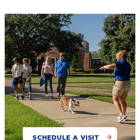
SCHEDULE A VISIT