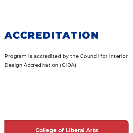
ACCREDITATION
Program is accredited by the Council for Interior
Design Accreditation (CIDA)
College of Liberal Arts