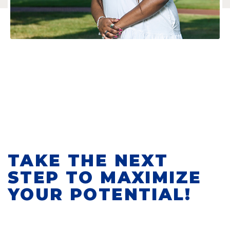
TAKE THE NEXT
STEP TO MAXIMIZE
YOUR POTENTIAL!