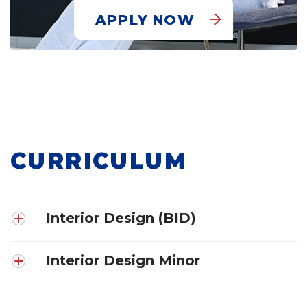
APPLY NOW
CURRICULUM
Interior Design (BID)
Interior Design Minor