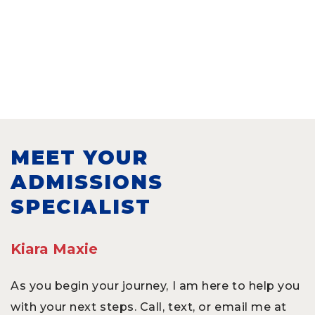
MEET YOUR
ADMISSIONS
SPECIALIST
Kiara Maxie
As you begin your journey, I am here to help you
with your next steps. Call, text, or email me at