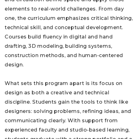
elements to real-world challenges. From day
one, the curriculum emphasizes critical thinking,
technical skill, and conceptual development.
Courses build fluency in digital and hand
drafting, 3D modeling, building systems,
construction methods, and human-centered
design.
What sets this program apart is its focus on
design as both a creative and technical
discipline. Students gain the tools to think like
designers: solving problems, refining ideas, and
communicating clearly. With support from
experienced faculty and studio-based learning,