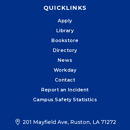
QUICKLINKS
Apply
Library
Bookstore
Directory
News
Workday
Contact
Report an Incident
Campus Safety Statistics
201 Mayfield Ave, Ruston, LA 71272