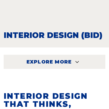
INTERIOR DESIGN (BID)
EXPLORE MORE
EXPLORE
INTERIOR DESIGN
THAT THINKS,