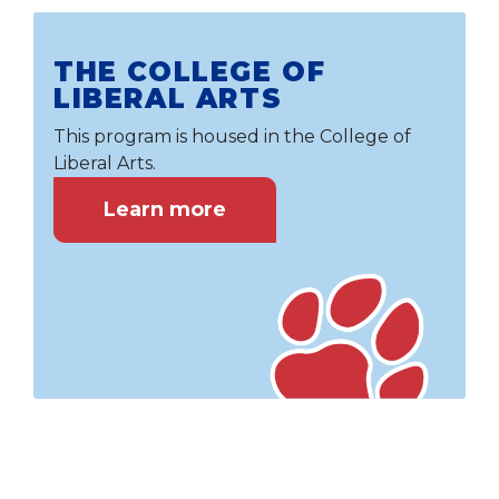
THE COLLEGE OF
LIBERAL ARTS
This program is housed in the College of
Liberal Arts.
Learn more