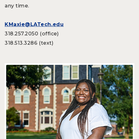
any time.
KMaxie@LATech.edu
318.257.2050 (office)
318.513.3286 (text)