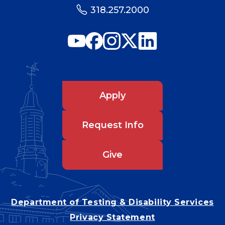
318.257.2000
Apply
Request Info
Give
Department of Testing & Disability Services
Privacy Statement