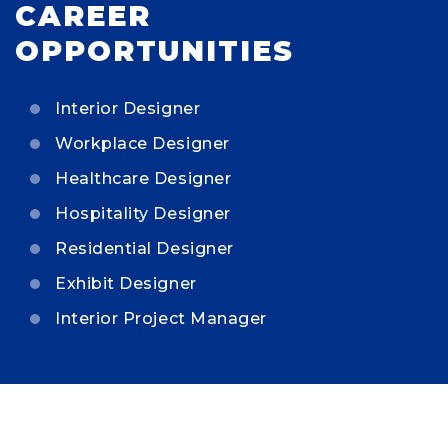
CAREER
OPPORTUNITIES
Interior Designer
Workplace Designer
Healthcare Designer
Hospitality Designer
Residential Designer
Exhibit Designer
Interior Project Manager