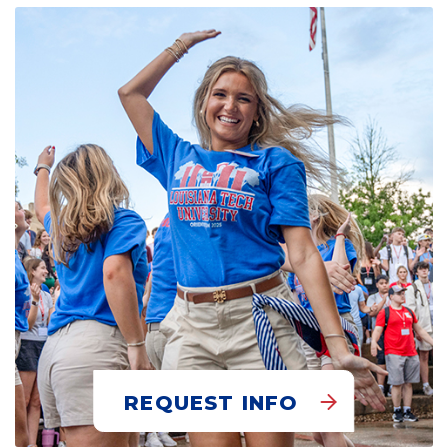
REQUEST INFO