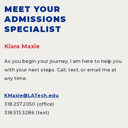
MEET YOUR
ADMISSIONS
SPECIALIST
Kiara Maxie
As you begin your journey, I am here to help you
with your next steps. Call, text, or email me at
any time.
KMaxie@LATech.edu
318.257.2050 (office)
318.513.3286 (text)