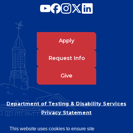
Apply
Request Info
Give
Department of Testing & Disability Services
Privacy Statement
EEO Statement
This website uses cookies to ensure site
Title IX/Power-Based Violence