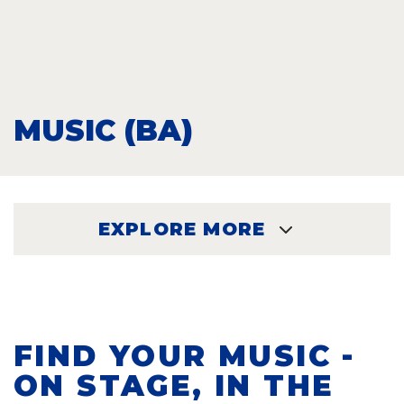
MUSIC (BA)
EXPLORE MORE
EXPLORE
FIND YOUR MUSIC -
ON STAGE, IN THE