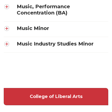
Music, Performance
Concentration (BA)
Music Minor
Music Industry Studies Minor
College of Liberal Arts