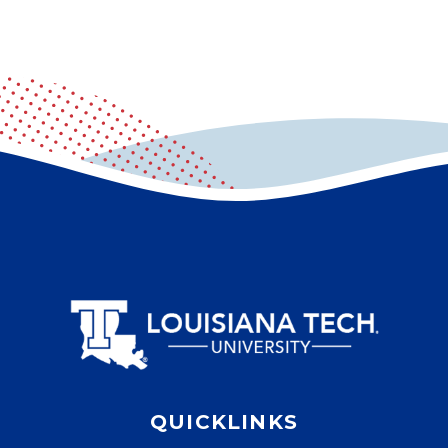
QUICKLINKS