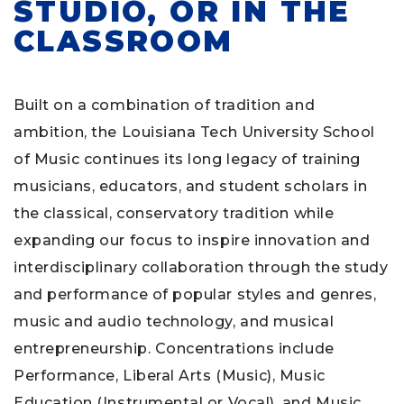
STUDIO, OR IN THE
CLASSROOM
Built on a combination of tradition and
ambition, the Louisiana Tech University School
of Music continues its long legacy of training
musicians, educators, and student scholars in
the classical, conservatory tradition while
expanding our focus to inspire innovation and
interdisciplinary collaboration through the study
and performance of popular styles and genres,
music and audio technology, and musical
entrepreneurship. Concentrations include
Performance, Liberal Arts (Music), Music
Education (Instrumental or Vocal), and Music