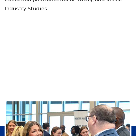
Industry Studies