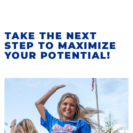
TAKE THE NEXT
STEP TO MAXIMIZE
YOUR POTENTIAL!