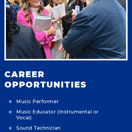
CAREER
OPPORTUNITIES
Music Performer
Music Educator (Instrumental or
Vocal)
Sound Technician