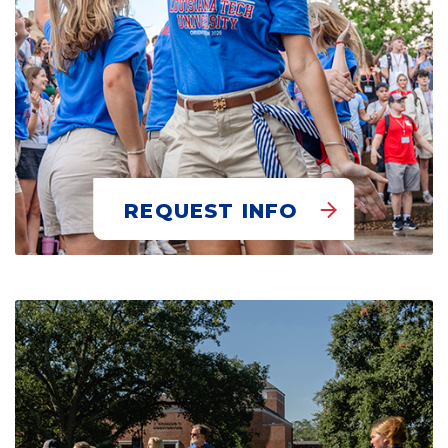
REQUEST INFO