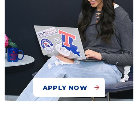
APPLY NOW