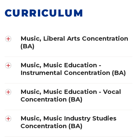
CURRICULUM
Music, Liberal Arts Concentration
(BA)
Music, Music Education -
Instrumental Concentration (BA)
Music, Music Education - Vocal
Concentration (BA)
Music, Music Industry Studies
Concentration (BA)