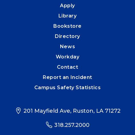
Apply
Library
Bookstore
Directory
News
Workday
Contact
Report an Incident
Campus Safety Statistics
201 Mayfield Ave, Ruston, LA 71272
318.257.2000