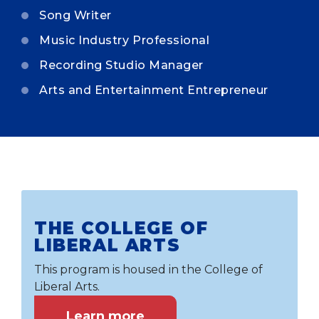
Song Writer
Music Industry Professional
Recording Studio Manager
Arts and Entertainment Entrepreneur
THE COLLEGE OF
LIBERAL ARTS
This program is housed in the College of
Liberal Arts.
Learn more