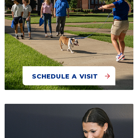
SCHEDULE A VISIT