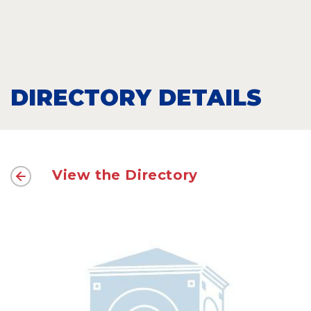
DIRECTORY DETAILS
View the Directory