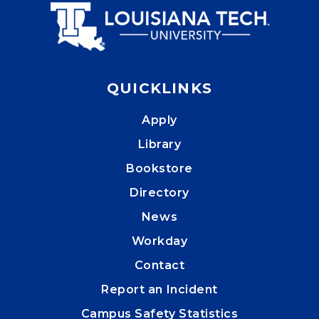
QUICKLINKS
Apply
Library
Bookstore
Directory
News
Workday
Contact
Report an Incident
Campus Safety Statistics