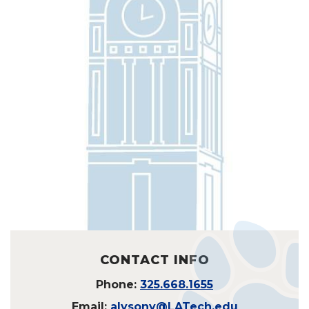
CONTACT INFO
Phone:
325.668.1655
Email:
alysony@LATech.edu