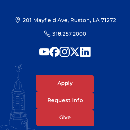
201 Mayfield Ave, Ruston, LA 71272
318.257.2000
Apply
Request Info
Give