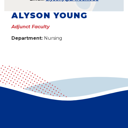
ALYSON YOUNG
Adjunct Faculty
Department:
Nursing