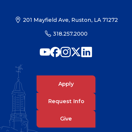
201 Mayfield Ave, Ruston, LA 71272
318.257.2000
Apply
Request Info
Give