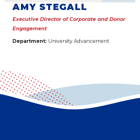
AMY STEGALL
Executive Director of Corporate and Donor
Engagement
Department:
University Advancement