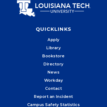
QUICKLINKS
Apply
Library
Bookstore
Directory
News
Workday
Contact
Report an Incident
Campus Safety Statistics