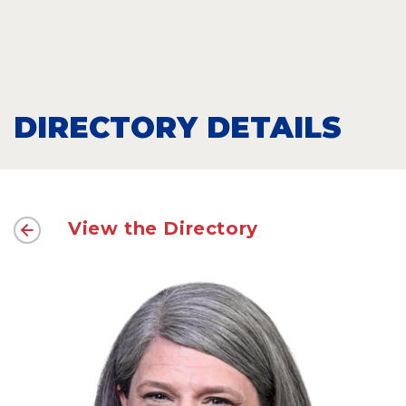
DIRECTORY DETAILS
View the Directory