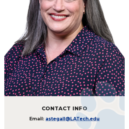
CONTACT INFO
Email:
astegall@LATech.edu