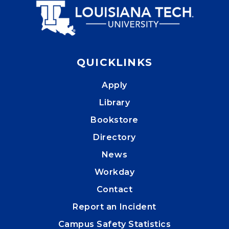
QUICKLINKS
Apply
Library
Bookstore
Directory
News
Workday
Contact
Report an Incident
Campus Safety Statistics