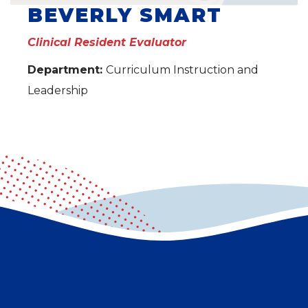
BEVERLY SMART
Clinical Resident Evaluator
Department:
Curriculum Instruction and
Leadership