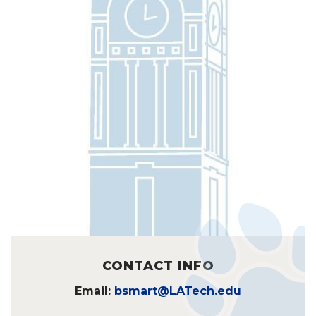
CONTACT INFO
Email:
bsmart@LATech.edu