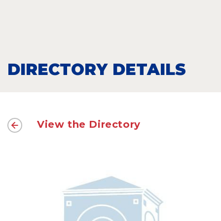
DIRECTORY DETAILS
View the Directory