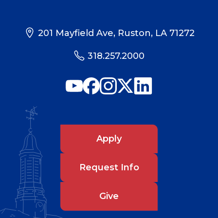
201 Mayfield Ave, Ruston, LA 71272
318.257.2000
Apply
Request Info
Give