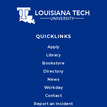
QUICKLINKS
Apply
Library
Bookstore
Directory
News
Workday
Contact
Report an Incident