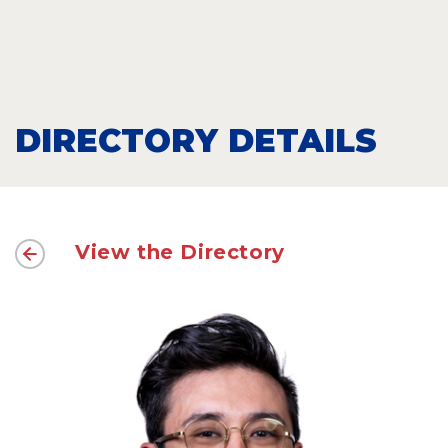
DIRECTORY DETAILS
View the Directory