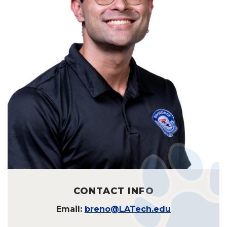
CONTACT INFO
Email:
breno@LATech.edu