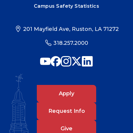
Campus Safety Statistics
201 Mayfield Ave, Ruston, LA 71272
318.257.2000
Apply
Request Info
Give