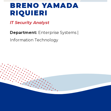
BRENO YAMADA
RIQUIERI
IT Security Analyst
Department:
Enterprise Systems |
Information Technology