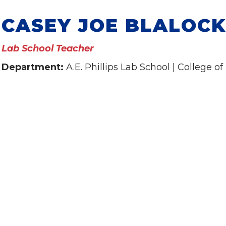
CASEY JOE BLALOCK
Lab School Teacher
Department:
A.E. Phillips Lab School | College