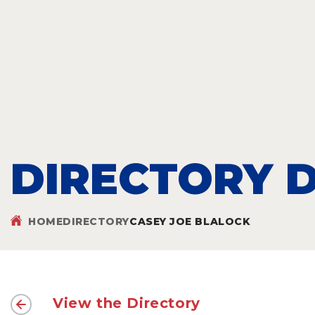
DIRECTORY D
HOME
DIRECTORY
CASEY JOE BLALOCK
View the Directory