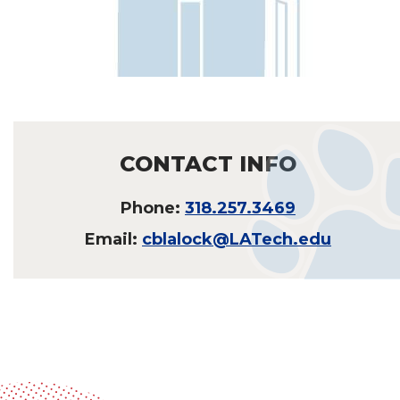
CONTACT INFO
Phone:
318.257.3469
Email:
cblalock@LATech.edu