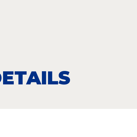
ETAILS