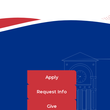
Apply
Request Info
Give