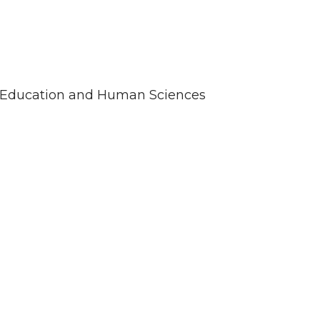
 of Education and Human Sciences