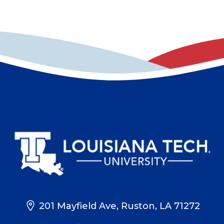
201 Mayfield Ave, Ruston, LA 71272