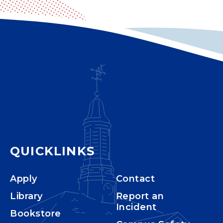
QUICKLINKS
Apply
Contact
Library
Report an
Incident
Bookstore