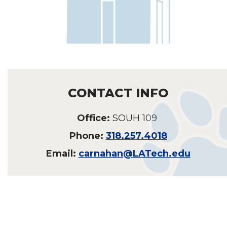
CONTACT INFO
Office:
SOUH 109
Phone:
318.257.4018
Email:
carnahan@LATech.edu