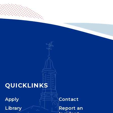
QUICKLINKS
Apply
Contact
Library
Report an