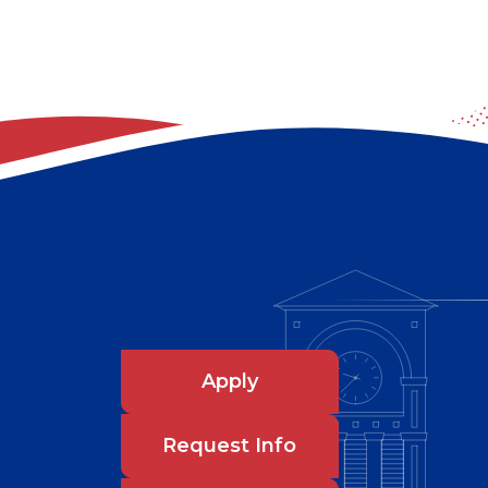
Apply
Request Info