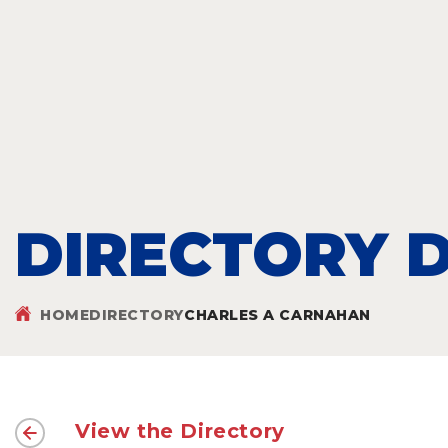
DIRECTORY D
HOME
DIRECTORY
CHARLES A CARNAHAN
View the Directory