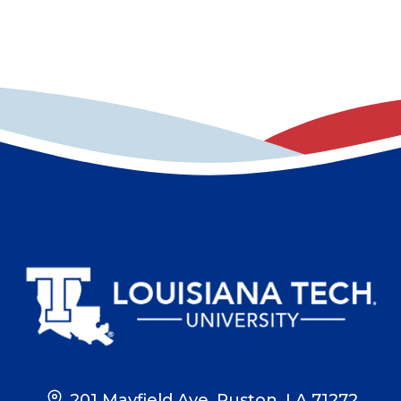
201 Mayfield Ave, Ruston, LA 71272