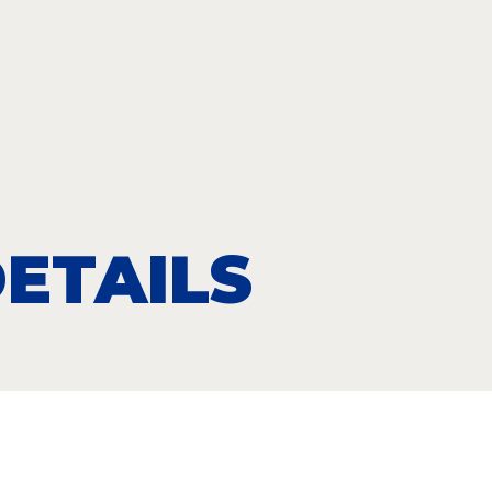
ETAILS