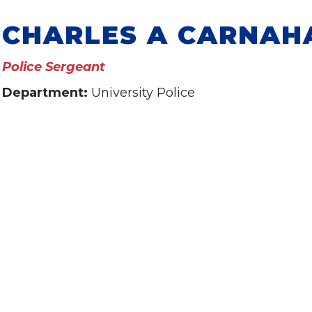
CHARLES A CARNAH
Police Sergeant
Department:
University Police