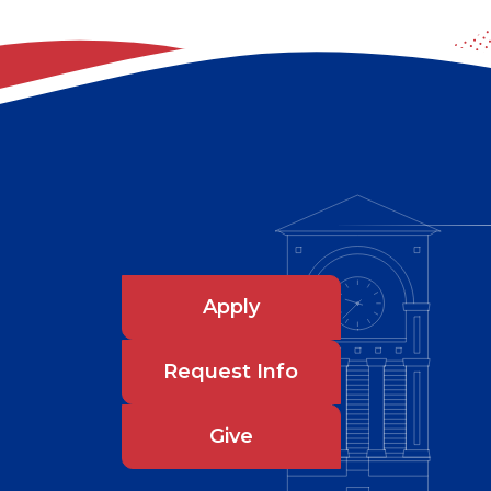
Apply
Request Info
Give