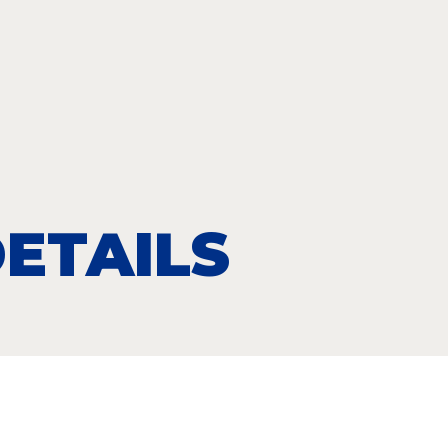
ETAILS