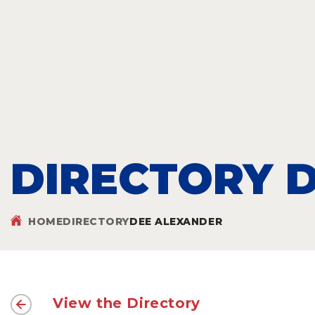
DIRECTORY D
HOME
DIRECTORY
DEE ALEXANDER
View the Directory