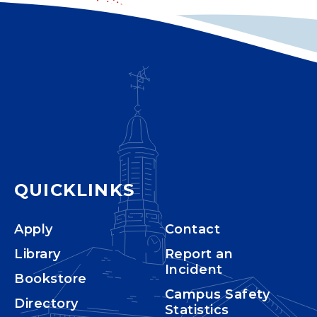
QUICKLINKS
Apply
Contact
Library
Report an
Incident
Bookstore
Campus Safety
Directory
Statistics