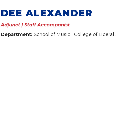
DEE ALEXANDER
Adjunct | Staff Accompanist
Department:
School of Music | College of Liberal 