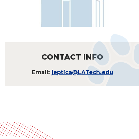
CONTACT INFO
Email:
jeptica@LATech.edu