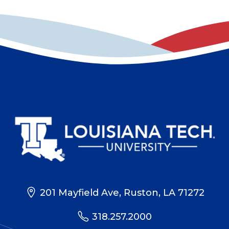
201 Mayfield Ave, Ruston, LA 71272
318.257.2000