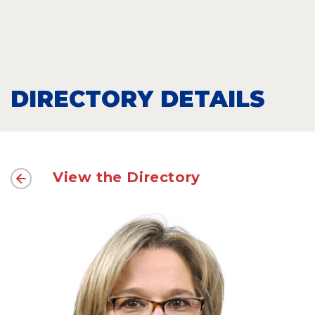
DIRECTORY DETAILS
View the Directory