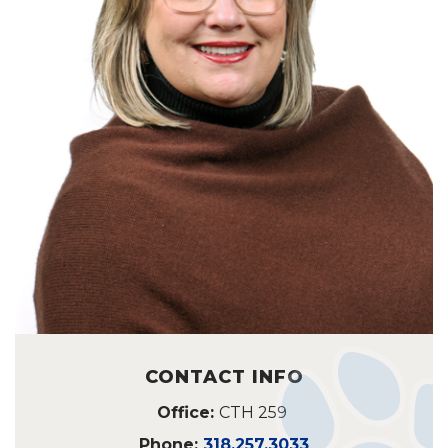
CONTACT INFO
Office:
CTH 259
Phone:
318.257.3033