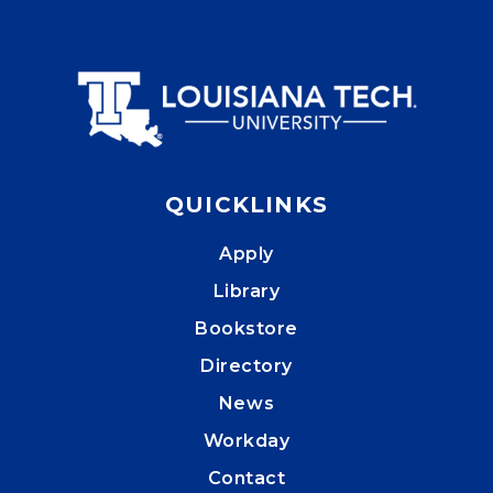
QUICKLINKS
Apply
Library
Bookstore
Directory
News
Workday
Contact