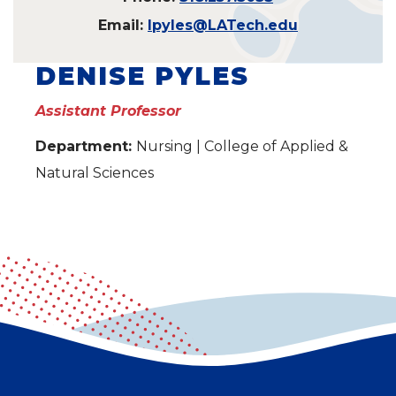
Email:
lpyles@LATech.edu
DENISE PYLES
Assistant Professor
Department:
Nursing | College of Applied &
Natural Sciences