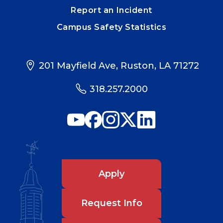
Report an Incident
Campus Safety Statistics
201 Mayfield Ave, Ruston, LA 71272
318.257.2000
Apply
Request Info