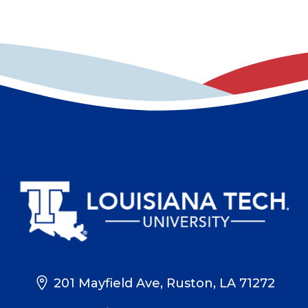
201 Mayfield Ave, Ruston, LA 71272