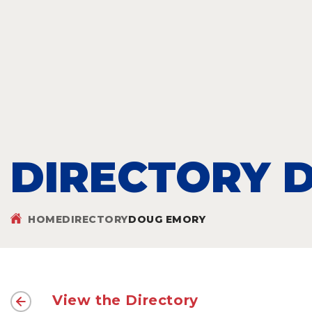
DIRECTORY D
HOME
DIRECTORY
DOUG EMORY
View the Directory