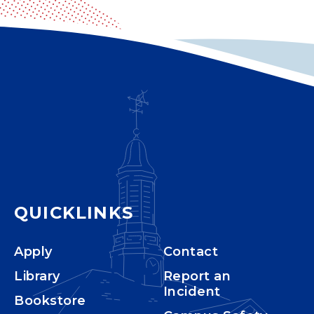
QUICKLINKS
Apply
Contact
Library
Report an
Incident
Bookstore