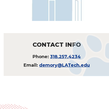
CONTACT INFO
Phone:
318.257.4234
Email:
demory@LATech.edu