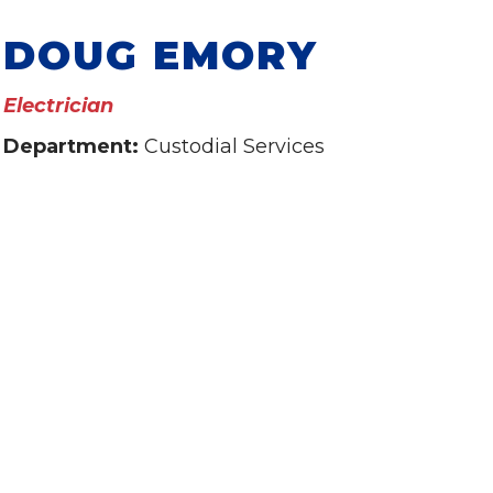
DOUG EMORY
Electrician
Department:
Custodial Services