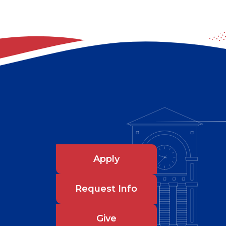
Apply
Request Info
Give