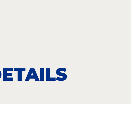
ETAILS