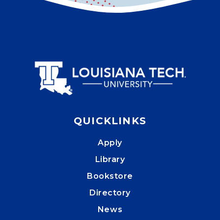
QUICKLINKS
Apply
Library
Bookstore
Directory
News