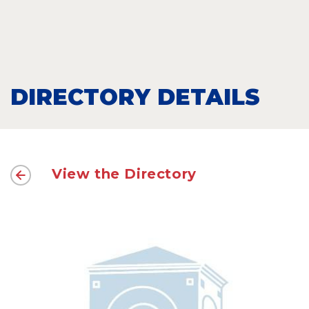
DIRECTORY DETAILS
View the Directory