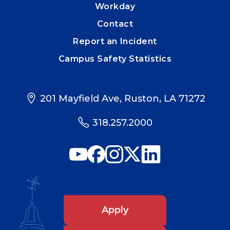
Workday
Contact
Report an Incident
Campus Safety Statistics
201 Mayfield Ave, Ruston, LA 71272
318.257.2000
Apply