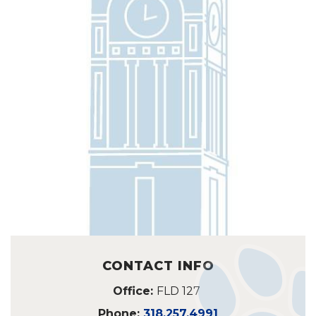
CONTACT INFO
Office:
FLD 127
Phone:
318.257.4991