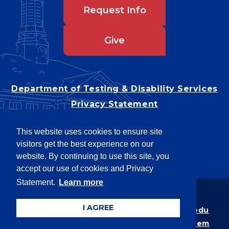
Request Info
Give
Department of Testing & Disability Services
Privacy Statement
EEO Statement
This website uses cookies to ensure site
Title IX/Power-Based Violence
visitors get the best experience on our
Accessibility
website. By continuing to use this site, you
accept our use of cookies and Privacy
Statement.
Learn more
Copyright © 2026
I AGREE
Webpage problems? Contact
web@latech.edu
Member of the
University of Louisiana System