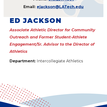
Email:
ejackson@LATech.edu
ED JACKSON
Associate Athletic Director for Community
Outreach and Former Student-Athlete
Engagement/Sr. Advisor to the Director of
Athletics
Department:
Intercollegiate Athletics