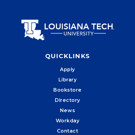
QUICKLINKS
Apply
Library
Bookstore
Directory
News
Workday
Contact