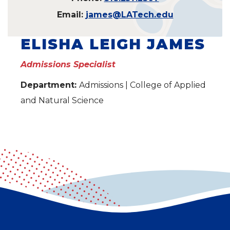
Email:
james@LATech.edu
ELISHA LEIGH JAMES
Admissions Specialist
Department:
Admissions | College of Applied
and Natural Science