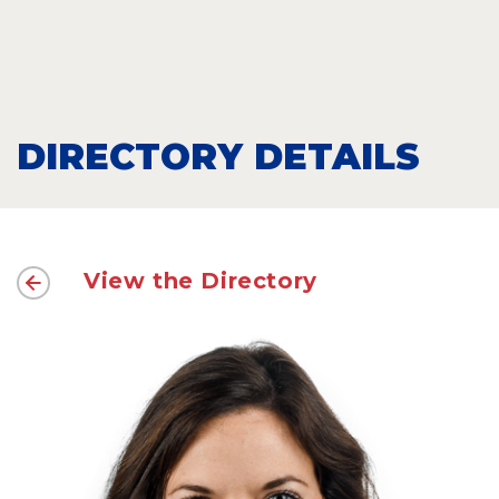
DIRECTORY DETAILS
View the Directory