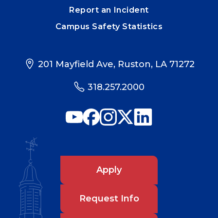
Report an Incident
Campus Safety Statistics
201 Mayfield Ave, Ruston, LA 71272
318.257.2000
Apply
Request Info