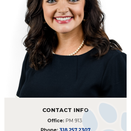
CONTACT INFO
Office:
PM 913
Phone:
318.257.2307