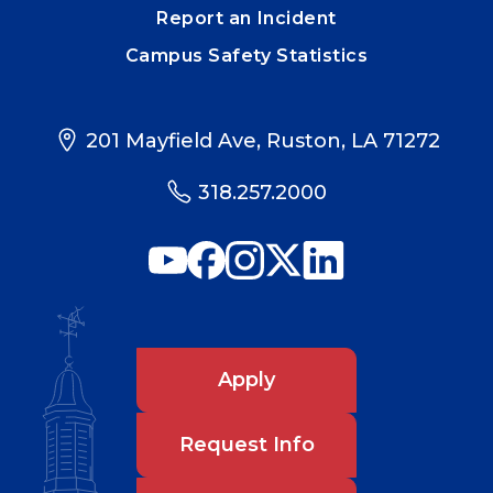
Report an Incident
Campus Safety Statistics
201 Mayfield Ave, Ruston, LA 71272
318.257.2000
Apply
Request Info