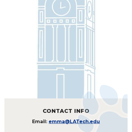
CONTACT INFO
Email:
emma@LATech.edu