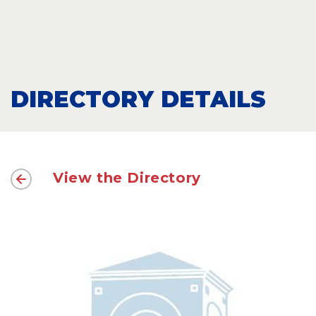
DIRECTORY DETAILS
View the Directory