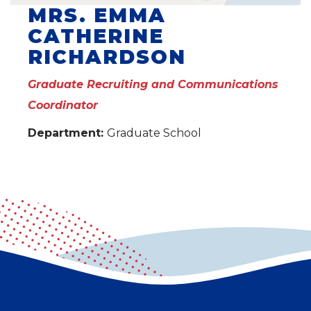
MRS. EMMA
CATHERINE
RICHARDSON
Graduate Recruiting and Communications
Coordinator
Department:
Graduate School