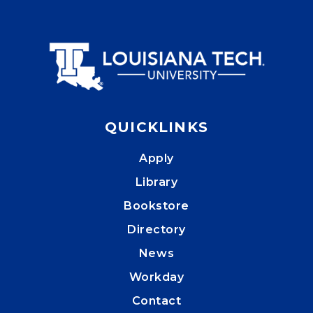
QUICKLINKS
Apply
Library
Bookstore
Directory
News
Workday
Contact