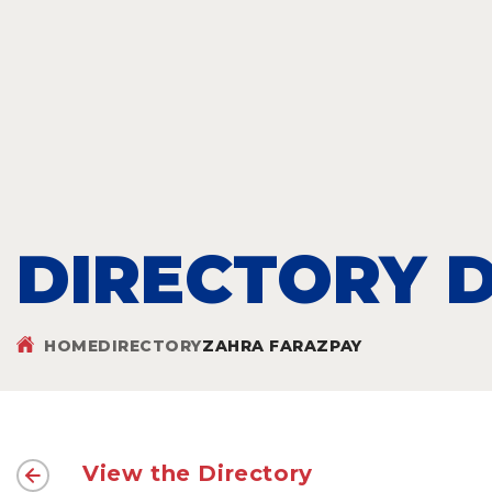
DIRECTORY D
HOME
DIRECTORY
ZAHRA FARAZPAY
View the Directory