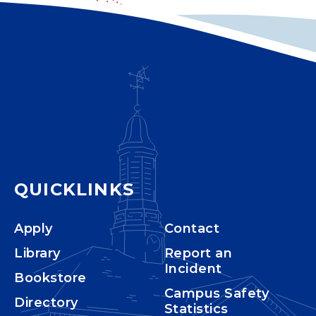
QUICKLINKS
Apply
Contact
Library
Report an
Incident
Bookstore
Campus Safety
Directory
Statistics