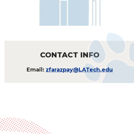
CONTACT INFO
Email:
zfarazpay@LATech.edu