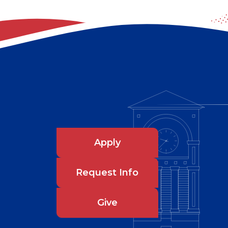
Apply
Request Info
Give