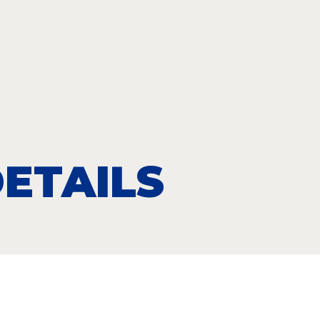
ETAILS