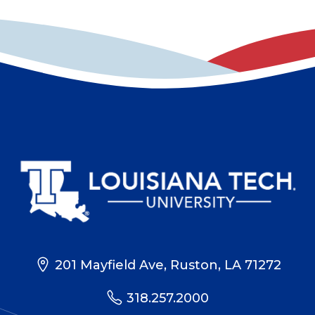
201 Mayfield Ave, Ruston, LA 71272
318.257.2000