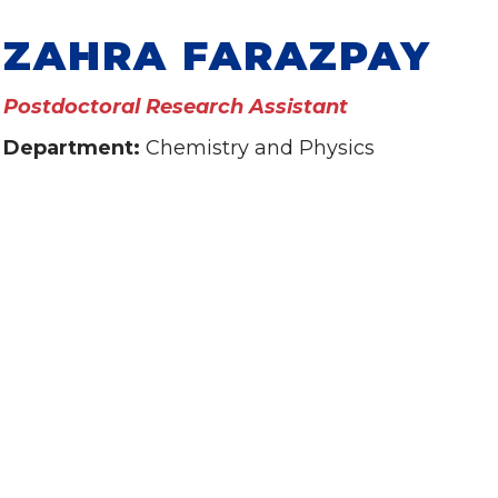
ZAHRA FARAZPAY
Postdoctoral Research Assistant
Department:
Chemistry and Physics