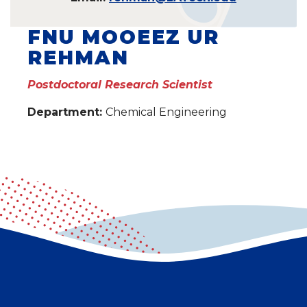
FNU MOOEEZ UR
REHMAN
Postdoctoral Research Scientist
Department:
Chemical Engineering