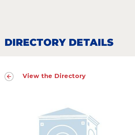
DIRECTORY DETAILS
View the Directory