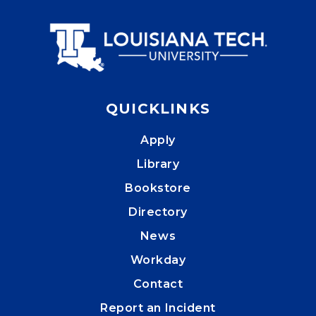
QUICKLINKS
Apply
Library
Bookstore
Directory
News
Workday
Contact
Report an Incident