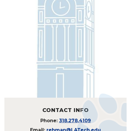
CONTACT INFO
Phone:
318.278.4109
Email:
rehman@LATech.edu