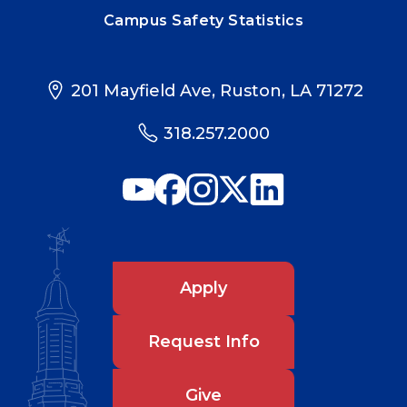
Campus Safety Statistics
201 Mayfield Ave, Ruston, LA 71272
318.257.2000
Apply
Request Info
Give