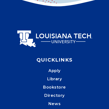
QUICKLINKS
Apply
Library
Bookstore
Directory
News