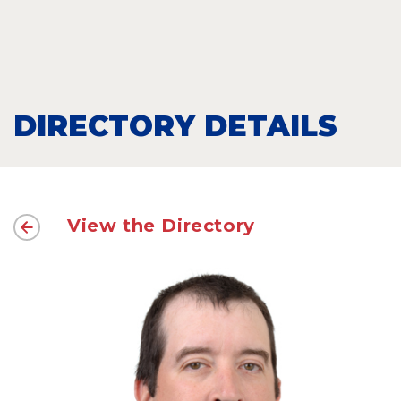
DIRECTORY DETAILS
View the Directory