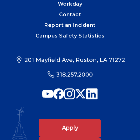
Workday
Contact
Report an Incident
Campus Safety Statistics
201 Mayfield Ave, Ruston, LA 71272
318.257.2000
Apply