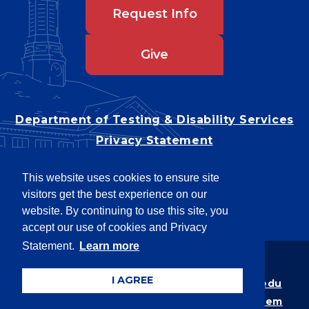
Request Info
Give
Department of Testing & Disability Services
Privacy Statement
EEO Statement
This website uses cookies to ensure site
Title IX/Power-Based Violence
visitors get the best experience on our
Accessibility
website. By continuing to use this site, you
accept our use of cookies and Privacy
Statement.
Learn more
Copyright © 2026
I AGREE
Webpage problems? Contact
web@latech.edu
Member of the
University of Louisiana System