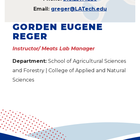
Email:
greger@LATech.edu
GORDEN EUGENE
REGER
Instructor/ Meats Lab Manager
Department:
School of Agricultural Sciences
and Forestry | College of Applied and Natural
Sciences