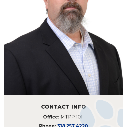
CONTACT INFO
Office:
MTPP 101
Phone:
318.257.4220