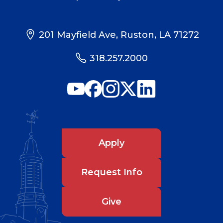
201 Mayfield Ave, Ruston, LA 71272
318.257.2000
Apply
Request Info
Give