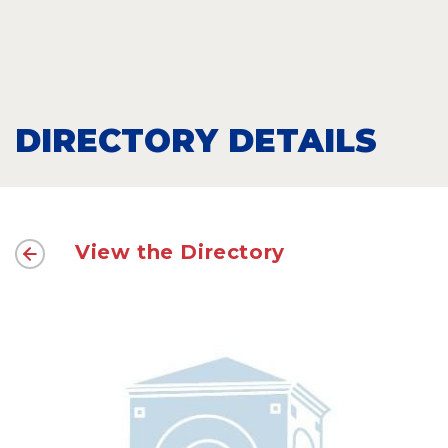
DIRECTORY DETAILS
View the Directory