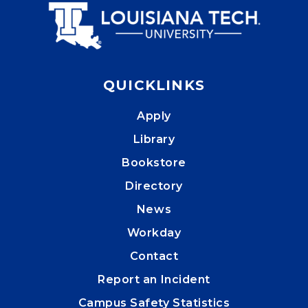
QUICKLINKS
Apply
Library
Bookstore
Directory
News
Workday
Contact
Report an Incident
Campus Safety Statistics