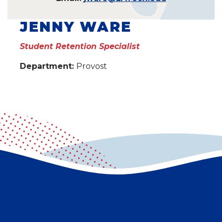
JENNY WARE
Student Retention Specialist
Department:
Provost