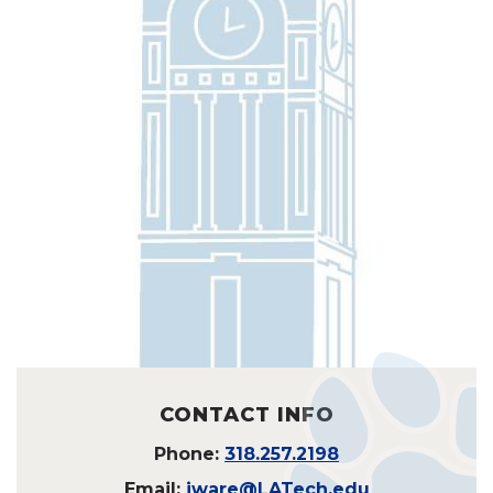
CONTACT INFO
Phone:
318.257.2198
Email:
jware@LATech.edu