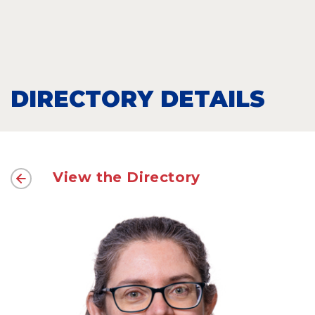
DIRECTORY DETAILS
View the Directory