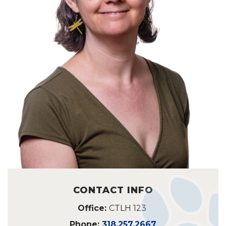
CONTACT INFO
Office:
CTLH 123
Phone:
318.257.2667