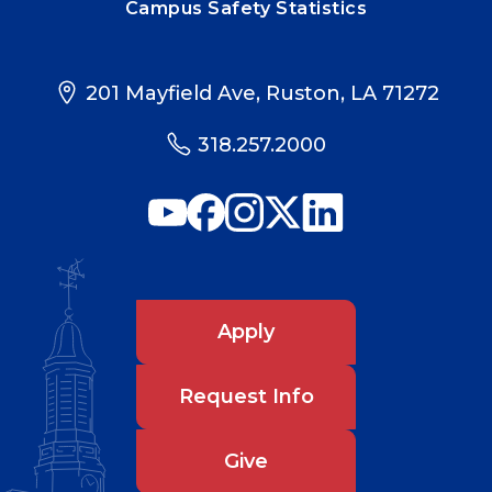
Campus Safety Statistics
201 Mayfield Ave, Ruston, LA 71272
318.257.2000
Apply
Request Info
Give