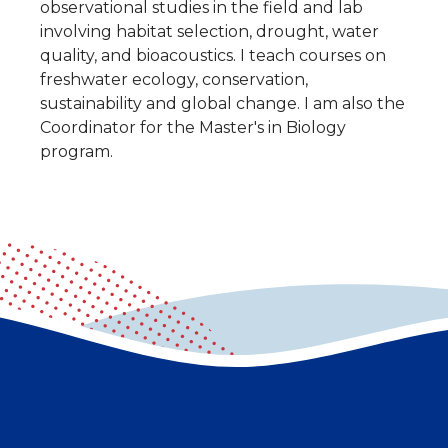
observational studies in the field and lab
involving habitat selection, drought, water
quality, and bioacoustics. I teach courses on
freshwater ecology, conservation,
sustainability and global change. I am also the
Coordinator for the Master's in Biology
program.