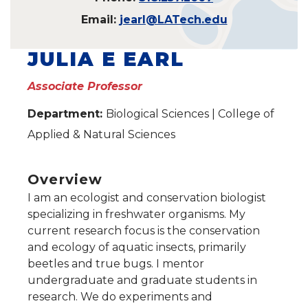
Email:
jearl@LATech.edu
JULIA E EARL
Associate Professor
Department:
Biological Sciences | College of
Applied & Natural Sciences
Overview
I am an ecologist and conservation biologist
specializing in freshwater organisms. My
current research focus is the conservation
and ecology of aquatic insects, primarily
beetles and true bugs. I mentor
undergraduate and graduate students in
research. We do experiments and