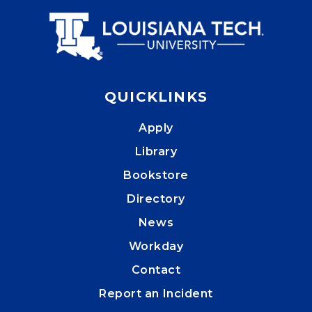
QUICKLINKS
Apply
Library
Bookstore
Directory
News
Workday
Contact
Report an Incident