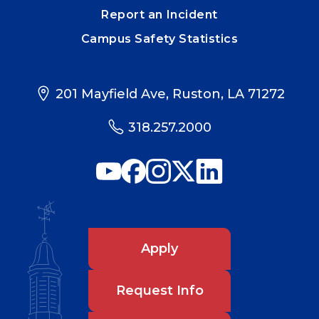
Report an Incident
Campus Safety Statistics
201 Mayfield Ave, Ruston, LA 71272
318.257.2000
Apply
Request Info