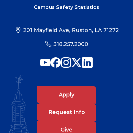
Campus Safety Statistics
201 Mayfield Ave, Ruston, LA 71272
318.257.2000
Apply
Request Info
Give