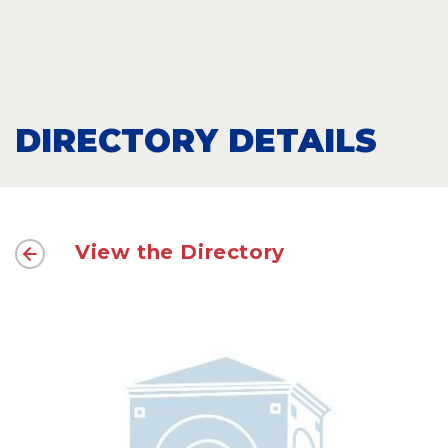
DIRECTORY DETAILS
View the Directory