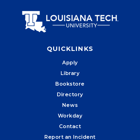
QUICKLINKS
Apply
Library
Bookstore
Directory
News
Workday
Contact
Report an Incident