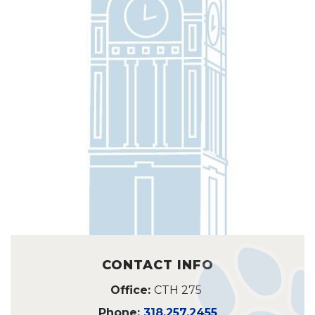
CONTACT INFO
Office:
CTH 275
Phone:
318.257.2455