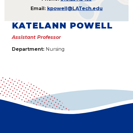
Email:
kpowell@LATech.edu
KATELANN POWELL
Assistant Professor
Department:
Nursing