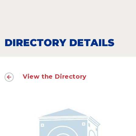
DIRECTORY DETAILS
View the Directory