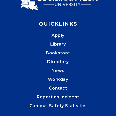
QUICKLINKS
Apply
Library
Bookstore
Directory
News
Workday
Contact
Report an Incident
Campus Safety Statistics