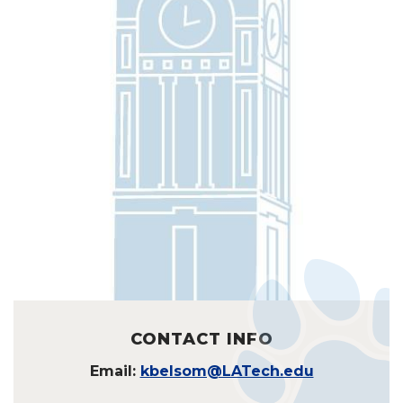
CONTACT INFO
Email:
kbelsom@LATech.edu