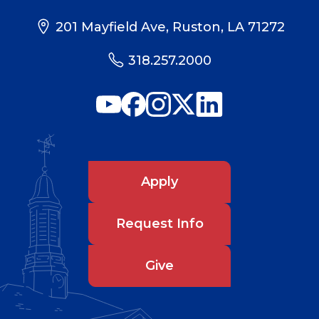
201 Mayfield Ave, Ruston, LA 71272
318.257.2000
Apply
Request Info
Give