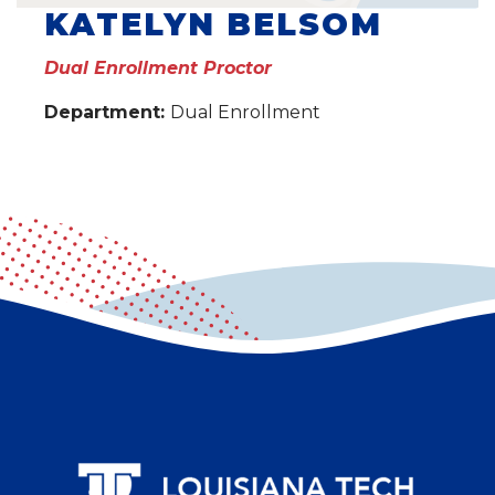
KATELYN BELSOM
Dual Enrollment Proctor
Department:
Dual Enrollment