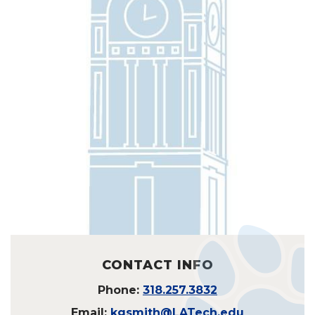
CONTACT INFO
Phone:
318.257.3832
Email:
kgsmith@LATech.edu