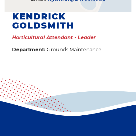
KENDRICK
GOLDSMITH
Horticultural Attendant - Leader
Department:
Grounds Maintenance