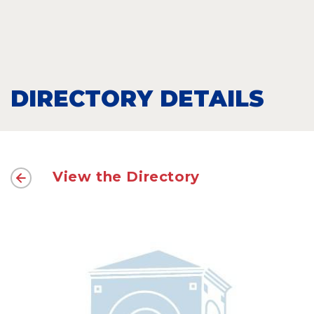
DIRECTORY DETAILS
View the Directory