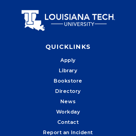
QUICKLINKS
Apply
Library
Bookstore
Directory
News
Workday
Contact
Report an Incident