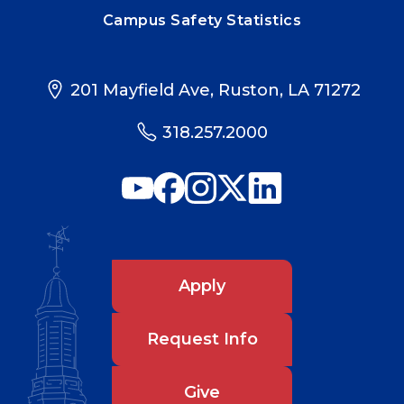
Campus Safety Statistics
201 Mayfield Ave, Ruston, LA 71272
318.257.2000
Apply
Request Info
Give