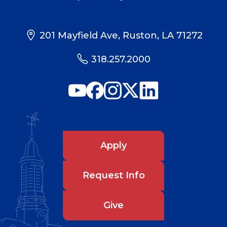
201 Mayfield Ave, Ruston, LA 71272
318.257.2000
Apply
Request Info
Give