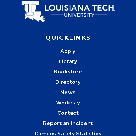
QUICKLINKS
Apply
Library
Bookstore
Directory
News
Workday
Contact
Report an Incident
Campus Safety Statistics