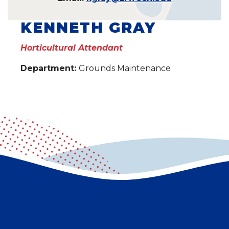
KENNETH GRAY
Horticultural Attendant
Department:
Grounds Maintenance