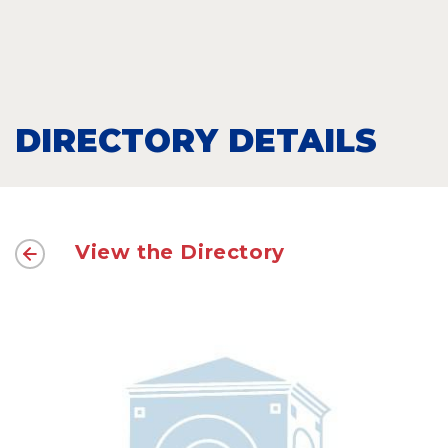
DIRECTORY DETAILS
View the Directory