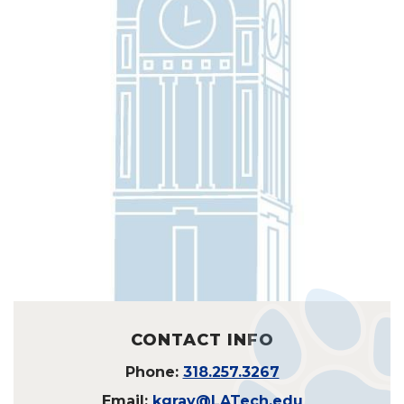
CONTACT INFO
Phone:
318.257.3267
Email:
kgray@LATech.edu