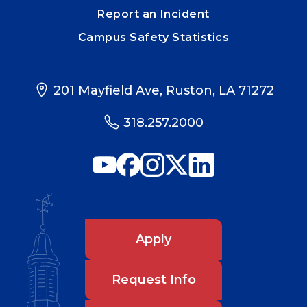
Report an Incident
Campus Safety Statistics
201 Mayfield Ave, Ruston, LA 71272
318.257.2000
Apply
Request Info