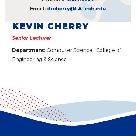
Email:
drcherry@LATech.edu
KEVIN CHERRY
Senior Lecturer
Department:
Computer Science | College of
Engineering & Science