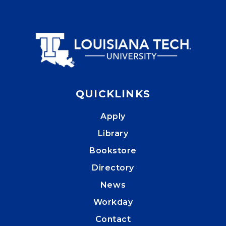
QUICKLINKS
Apply
Library
Bookstore
Directory
News
Workday
Contact