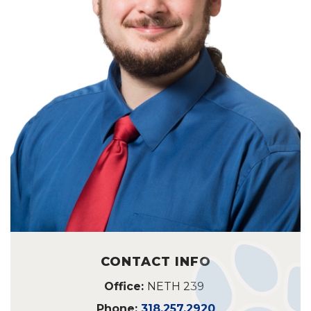
CONTACT INFO
Office:
NETH 239
Phone:
318.257.2920