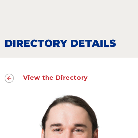
DIRECTORY DETAILS
View the Directory