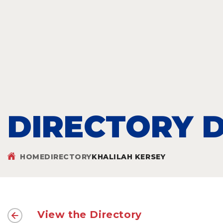
DIRECTORY D
HOME
DIRECTORY
KHALILAH KERSEY
View the Directory