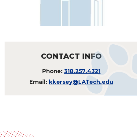
CONTACT INFO
Phone:
318.257.4321
Email:
kkersey@LATech.edu