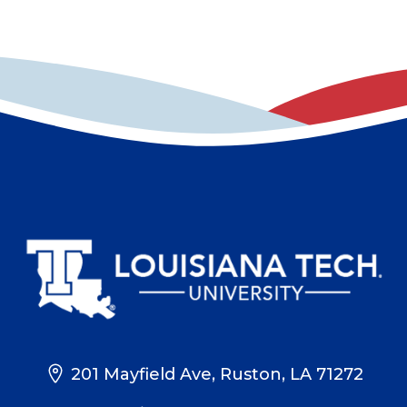
201 Mayfield Ave, Ruston, LA 71272