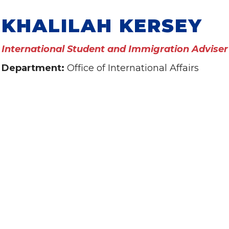
KHALILAH KERSEY
International Student and Immigration Adviser
Department:
Office of International Affairs