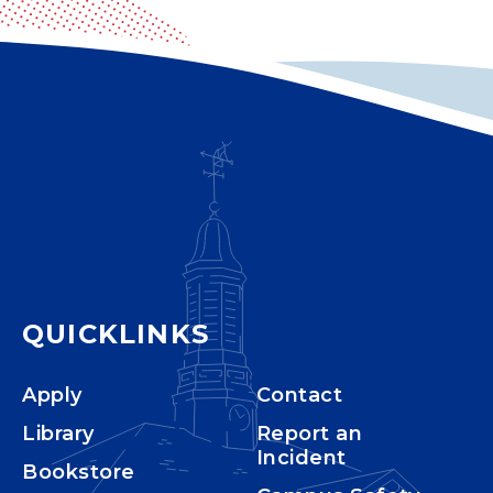
QUICKLINKS
Apply
Contact
Library
Report an
Incident
Bookstore