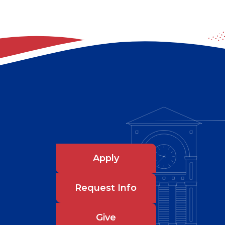
Apply
Request Info
Give