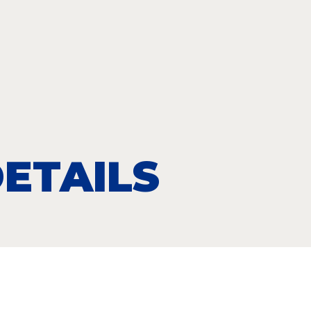
ETAILS