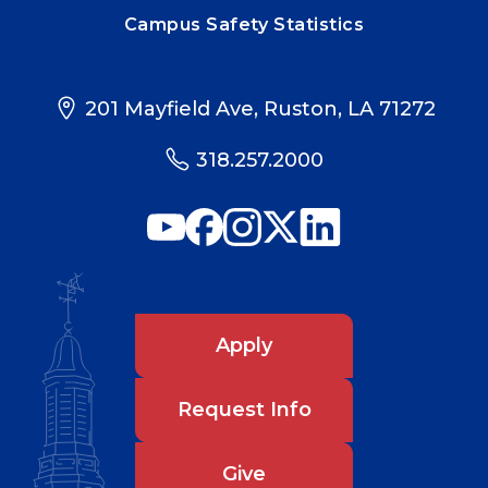
Campus Safety Statistics
201 Mayfield Ave, Ruston, LA 71272
318.257.2000
Apply
Request Info
Give