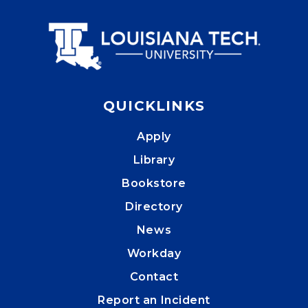
QUICKLINKS
Apply
Library
Bookstore
Directory
News
Workday
Contact
Report an Incident