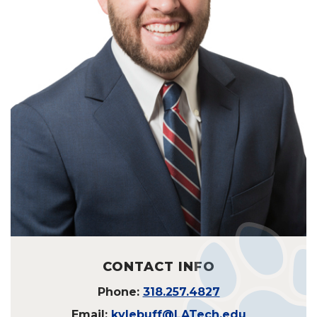
CONTACT INFO
Phone:
318.257.4827
Email:
kylebuff@LATech.edu