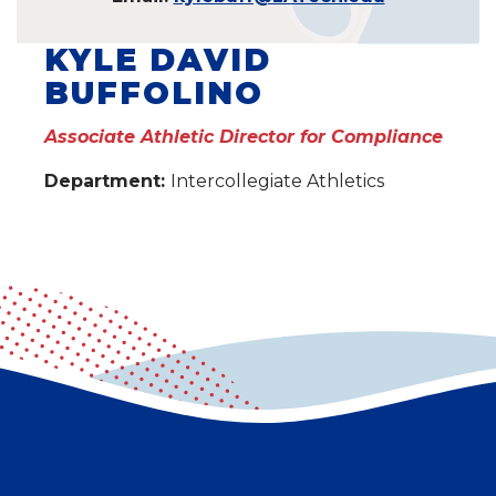
KYLE DAVID
BUFFOLINO
Associate Athletic Director for Compliance
Department:
Intercollegiate Athletics