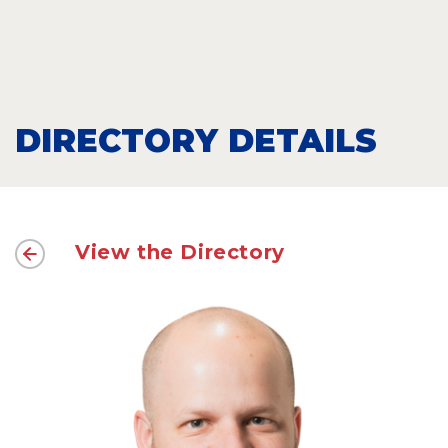
DIRECTORY DETAILS
View the Directory