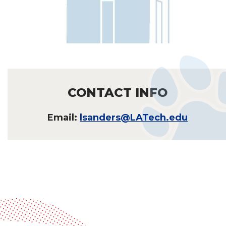
CONTACT INFO
Email:
lsanders@LATech.edu