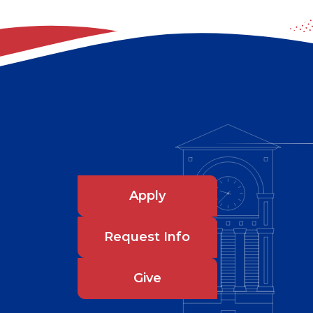
Apply
Request Info
Give