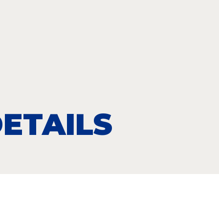
ETAILS