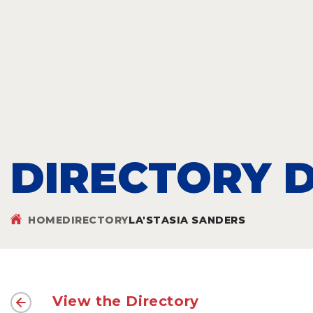
DIRECTORY D
HOME
DIRECTORY
LA'STASIA SANDERS
View the Directory