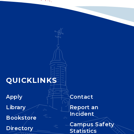
QUICKLINKS
Apply
Contact
Library
Report an
Incident
Bookstore
Campus Safety
Directory
Statistics