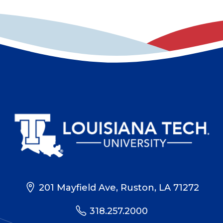
201 Mayfield Ave, Ruston, LA 71272
318.257.2000