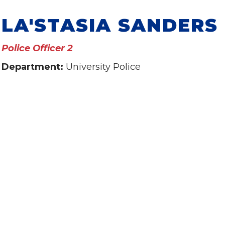
LA'STASIA SANDERS
Police Officer 2
Department:
University Police