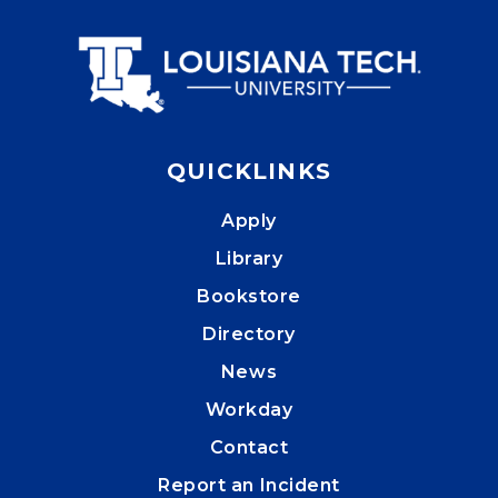
QUICKLINKS
Apply
Library
Bookstore
Directory
News
Workday
Contact
Report an Incident