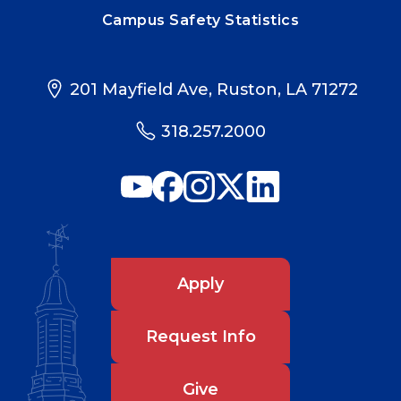
Campus Safety Statistics
201 Mayfield Ave, Ruston, LA 71272
318.257.2000
Apply
Request Info
Give