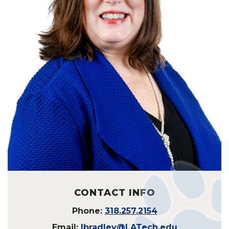
CONTACT INFO
Phone:
318.257.2154
Email:
lbradley@LATech.edu