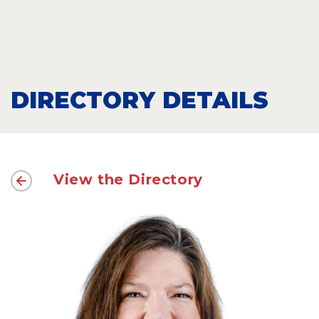
DIRECTORY DETAILS
View the Directory