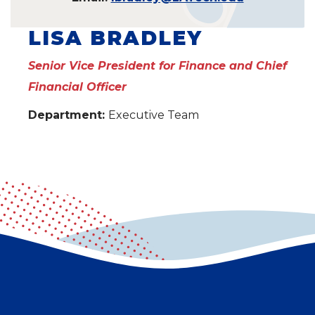
LISA BRADLEY
Senior Vice President for Finance and Chief
Financial Officer
Department:
Executive Team