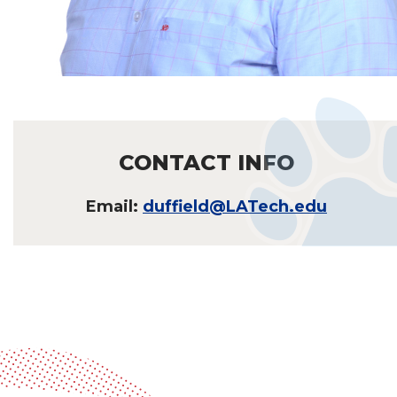
CONTACT INFO
Email:
duffield@LATech.edu