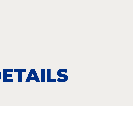
ETAILS