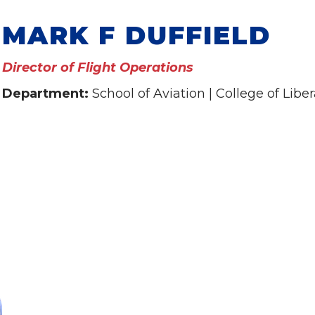
MARK F DUFFIELD
Director of Flight Operations
Department:
School of Aviation | College of Liber