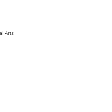
al Arts