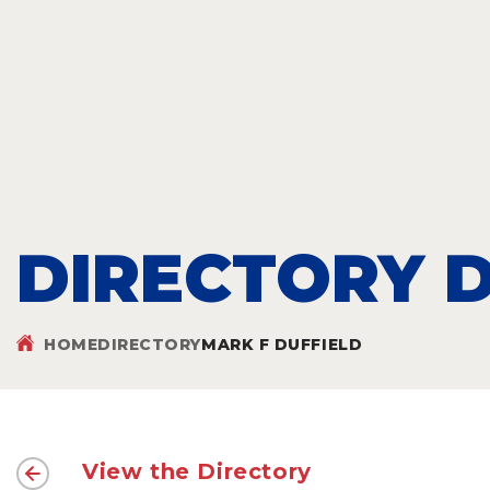
DIRECTORY D
HOME
DIRECTORY
MARK F DUFFIELD
View the Directory