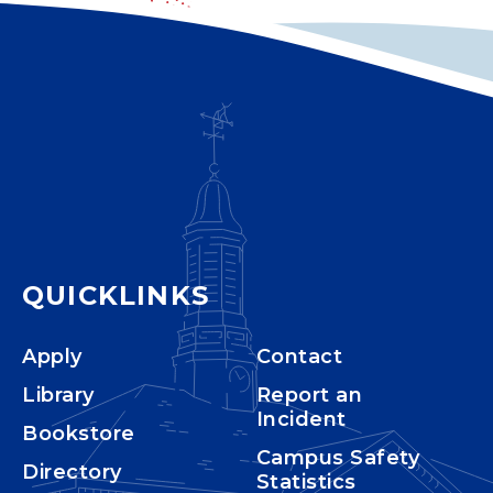
QUICKLINKS
Apply
Contact
Library
Report an
Incident
Bookstore
Campus Safety
Directory
Statistics