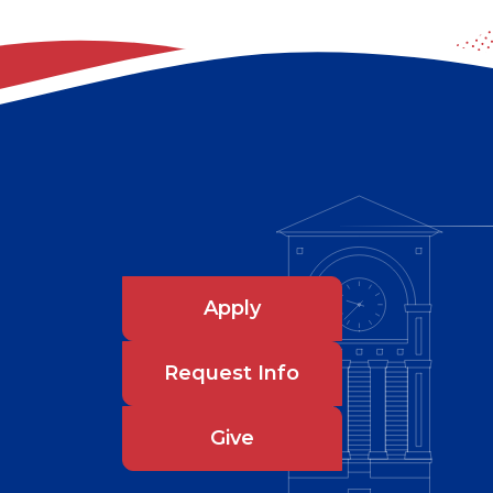
Apply
Request Info
Give