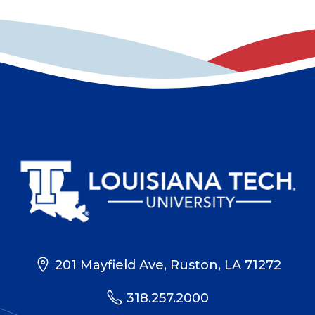
201 Mayfield Ave, Ruston, LA 71272
318.257.2000