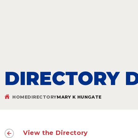
DIRECTORY D
HOME
DIRECTORY
MARY K HUNGATE
View the Directory