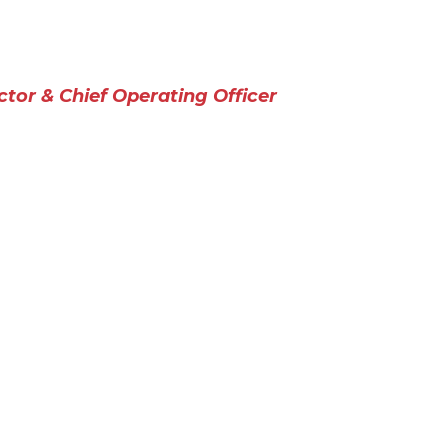
ctor & Chief Operating Officer