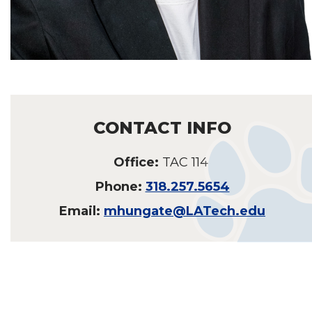
CONTACT INFO
Office:
TAC 114
Phone:
318.257.5654
Email:
mhungate@LATech.edu