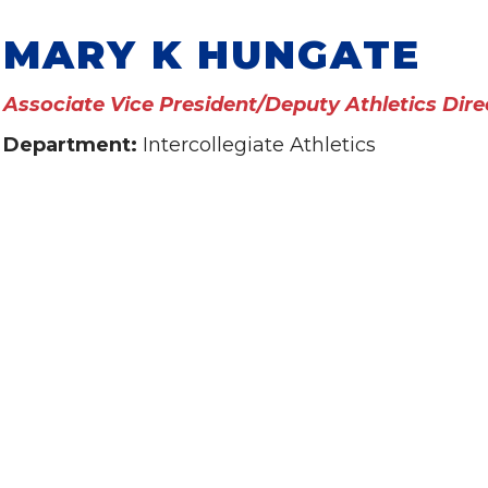
MARY K HUNGATE
Associate Vice President/Deputy Athletics Dire
Department:
Intercollegiate Athletics