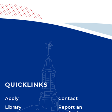
QUICKLINKS
Apply
Contact
Library
Report an