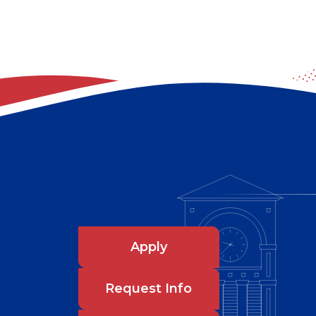
Apply
Request Info