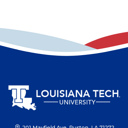
201 Mayfield Ave, Ruston, LA 71272