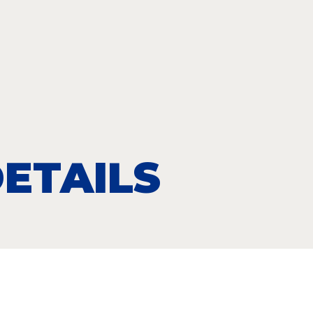
ETAILS