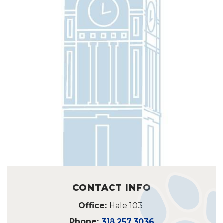
CONTACT INFO
Office:
Hale 103
Phone:
318.257.3036