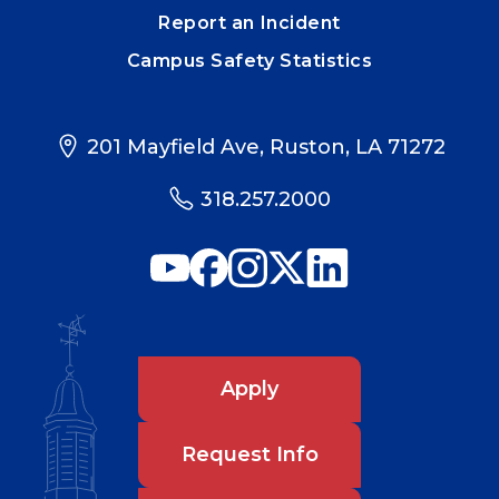
Report an Incident
Campus Safety Statistics
201 Mayfield Ave, Ruston, LA 71272
318.257.2000
Apply
Request Info