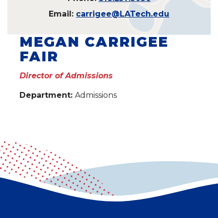
Email:
carrigee@LATech.edu
MEGAN CARRIGEE
FAIR
Director of Admissions
Department:
Admissions