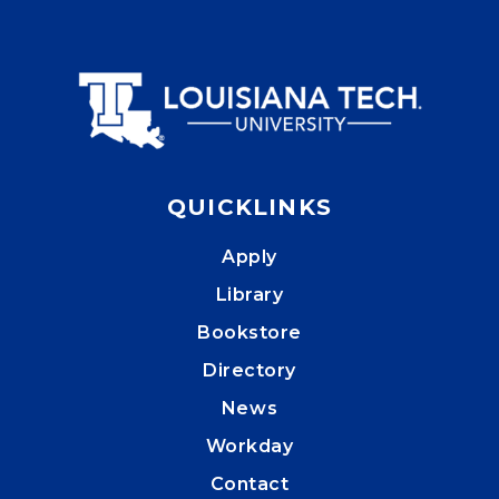
QUICKLINKS
Apply
Library
Bookstore
Directory
News
Workday
Contact