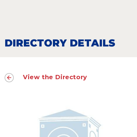
DIRECTORY DETAILS
View the Directory