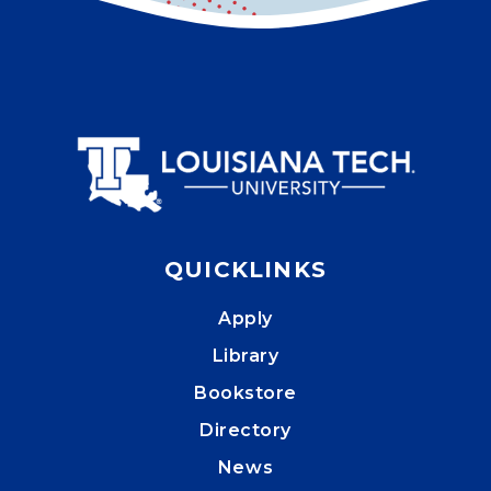
QUICKLINKS
Apply
Library
Bookstore
Directory
News