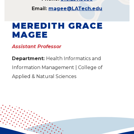
Email:
magee@LATech.edu
MEREDITH GRACE
MAGEE
Assistant Professor
Department:
Health Informatics and
Information Management | College of
Applied & Natural Sciences