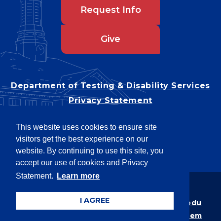
Request Info
Give
Department of Testing & Disability Services
Privacy Statement
EEO Statement
This website uses cookies to ensure site
Title IX/Power-Based Violence
visitors get the best experience on our
Accessibility
website. By continuing to use this site, you
accept our use of cookies and Privacy
Statement.
Learn more
Copyright © 2026
I AGREE
Webpage problems? Contact
web@latech.edu
Member of the
University of Louisiana System