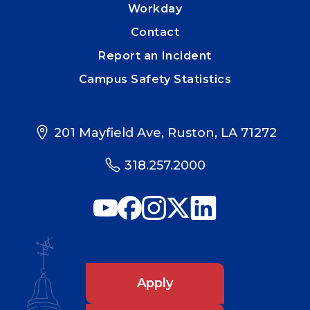
Workday
Contact
Report an Incident
Campus Safety Statistics
201 Mayfield Ave, Ruston, LA 71272
318.257.2000
Apply