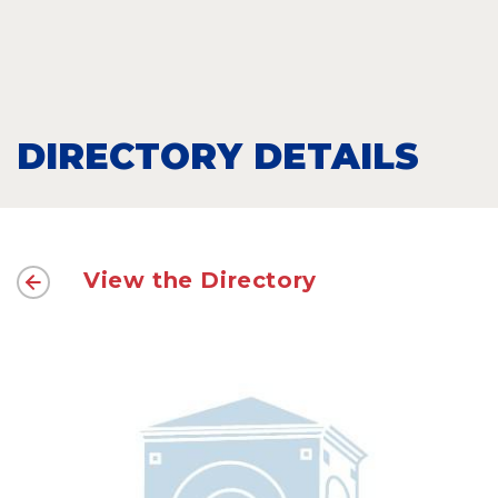
DIRECTORY DETAILS
View the Directory