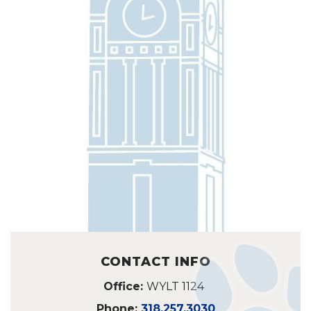
CONTACT INFO
Office:
WYLT 1124
Phone:
318.257.3030