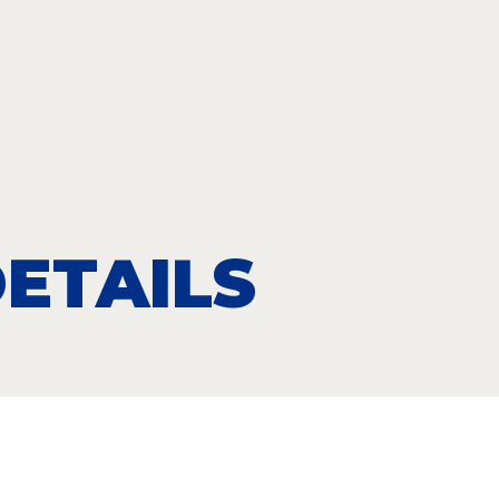
ETAILS