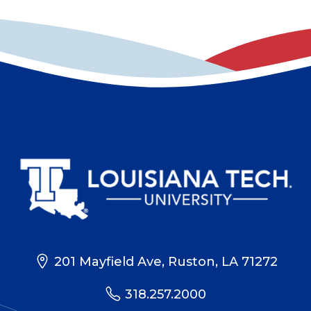
201 Mayfield Ave, Ruston, LA 71272
318.257.2000