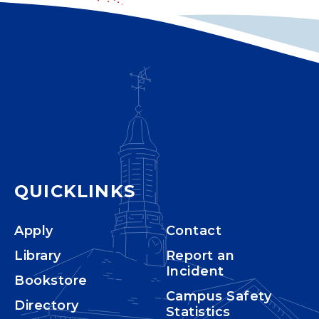
QUICKLINKS
Apply
Contact
Library
Report an
Incident
Bookstore
Campus Safety
Directory
Statistics