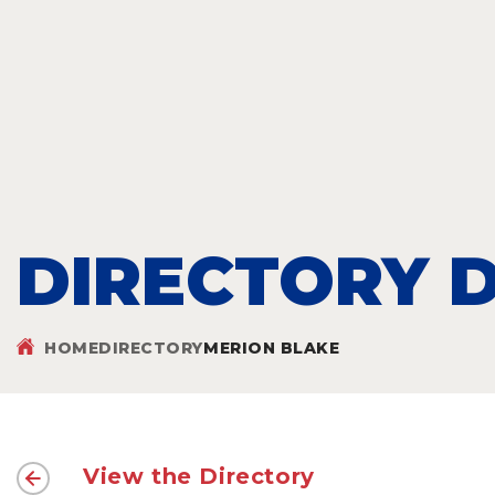
DIRECTORY D
HOME
DIRECTORY
MERION BLAKE
View the Directory