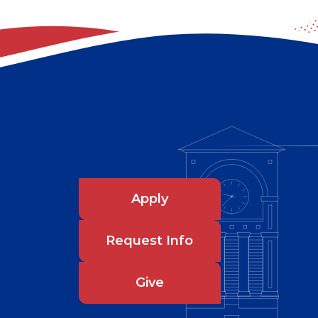
Apply
Request Info
Give