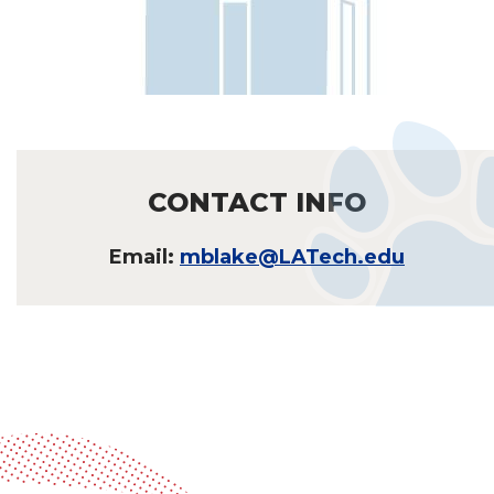
CONTACT INFO
Email:
mblake@LATech.edu