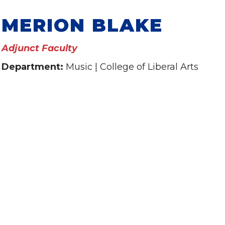
MERION BLAKE
Adjunct Faculty
Department:
Music | College of Liberal Arts