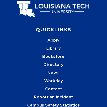
QUICKLINKS
Apply
Library
Bookstore
Directory
News
Workday
Contact
Report an Incident
Campus Safety Statistics