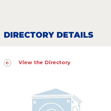
DIRECTORY DETAILS
View the Directory