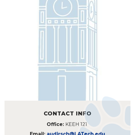
CONTACT INFO
Office:
KEEH 121
Email:
audirsch@LATech.edu