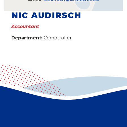
NIC AUDIRSCH
Accountant
Department:
Comptroller