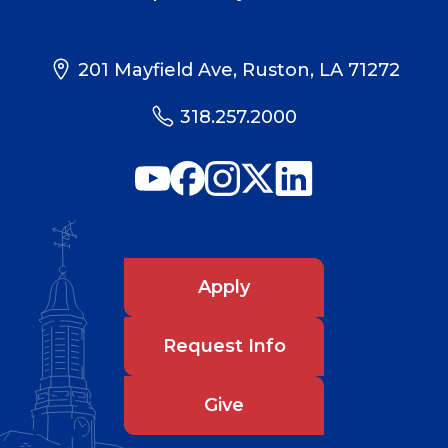
201 Mayfield Ave, Ruston, LA 71272
318.257.2000
Apply
Request Info
Give