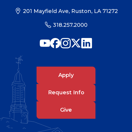
201 Mayfield Ave, Ruston, LA 71272
318.257.2000
Apply
Request Info
Give