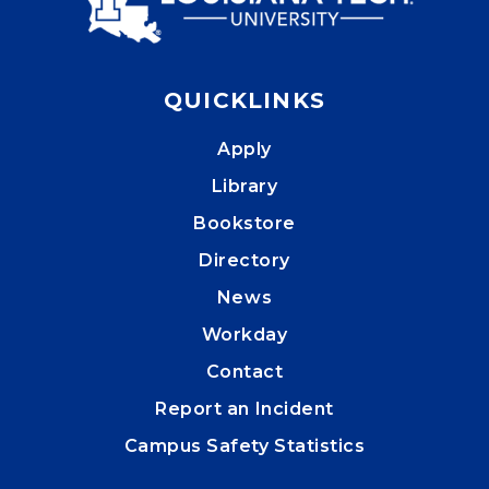
QUICKLINKS
Apply
Library
Bookstore
Directory
News
Workday
Contact
Report an Incident
Campus Safety Statistics