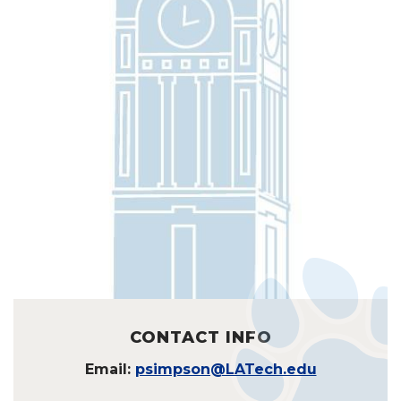
CONTACT INFO
Email:
psimpson@LATech.edu