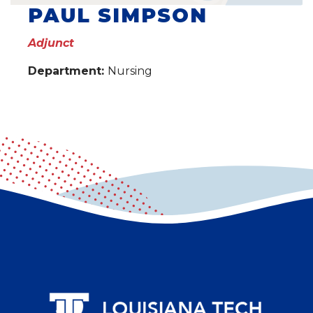
PAUL SIMPSON
Adjunct
Department:
Nursing