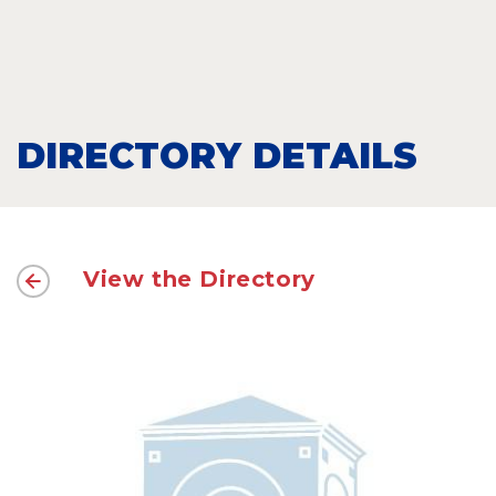
DIRECTORY DETAILS
View the Directory