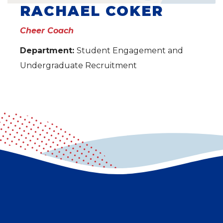
RACHAEL COKER
Cheer Coach
Department:
Student Engagement and
Undergraduate Recruitment