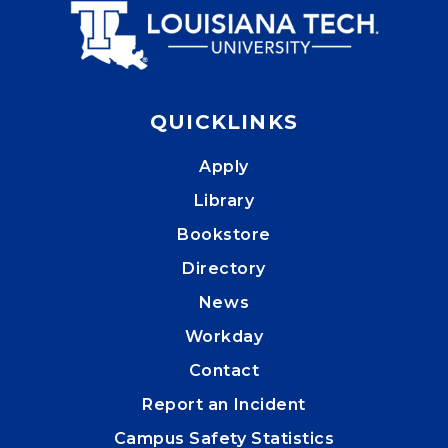
QUICKLINKS
Apply
Library
Bookstore
Directory
News
Workday
Contact
Report an Incident
Campus Safety Statistics