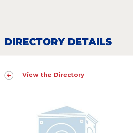
DIRECTORY DETAILS
View the Directory