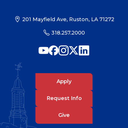
201 Mayfield Ave, Ruston, LA 71272
318.257.2000
Apply
Request Info
Give