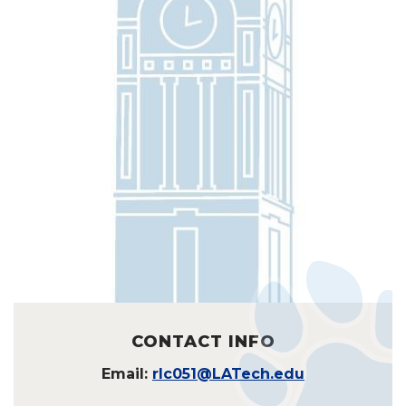
CONTACT INFO
Email:
rlc051@LATech.edu