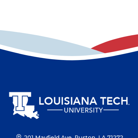
201 Mayfield Ave, Ruston, LA 71272