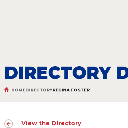
DIRECTORY D
HOME
DIRECTORY
REGINA FOSTER
View the Directory