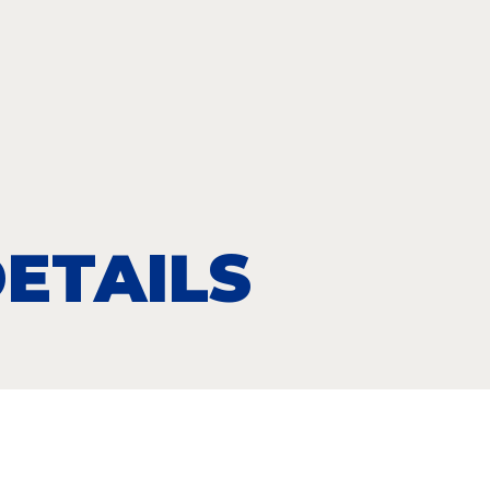
ETAILS