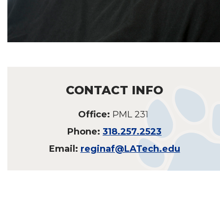
CONTACT INFO
Office:
PML 231
Phone:
318.257.2523
Email:
reginaf@LATech.edu