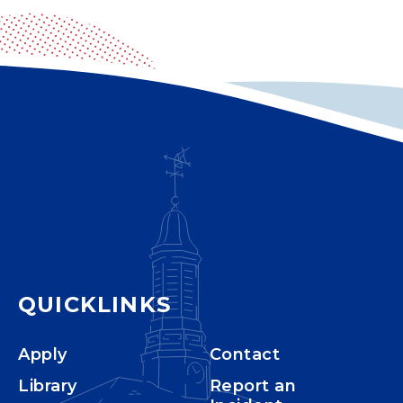
QUICKLINKS
Apply
Contact
Library
Report an