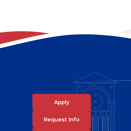
Apply
Request Info