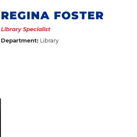
REGINA FOSTER
Library Specialist
Department:
Library