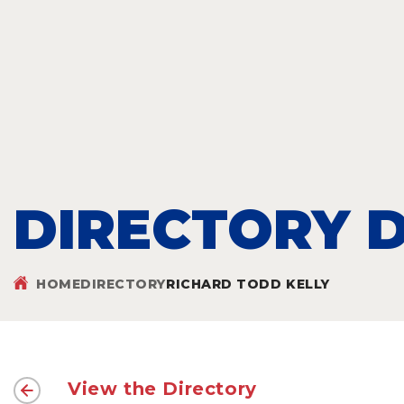
DIRECTORY D
HOME
DIRECTORY
RICHARD TODD KELLY
View the Directory