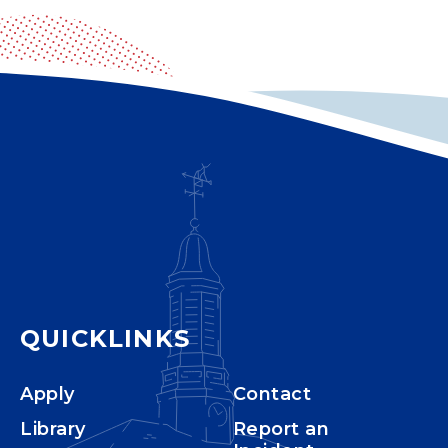
QUICKLINKS
Apply
Contact
Library
Report an