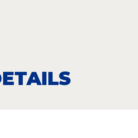
ETAILS