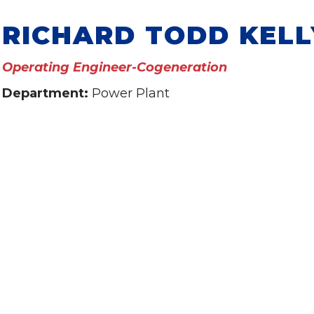
RICHARD TODD KELL
Operating Engineer-Cogeneration
Department:
Power Plant