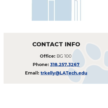
CONTACT INFO
Office:
BG 100
Phone:
318.257.3267
Email:
trkelly@LATech.edu