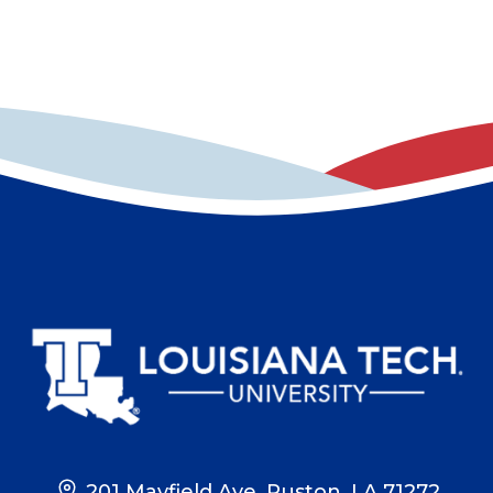
201 Mayfield Ave, Ruston, LA 71272