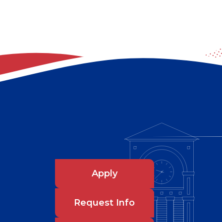
Apply
Request Info