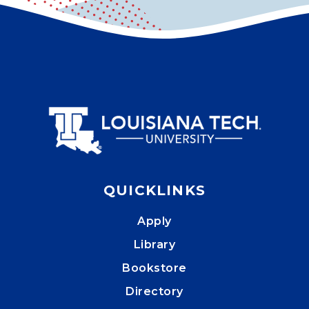
QUICKLINKS
Apply
Library
Bookstore
Directory