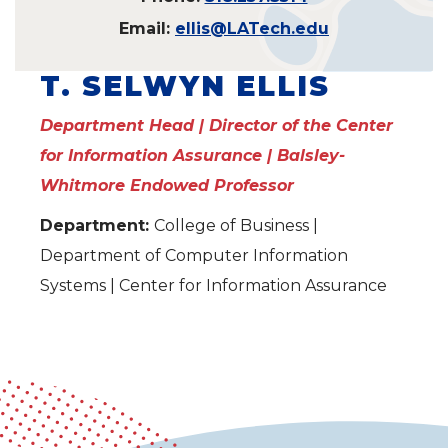
Email:
ellis@LATech.edu
T. SELWYN ELLIS
Department Head | Director of the Center
for Information Assurance | Balsley-
Whitmore Endowed Professor
Department:
College of Business |
Department of Computer Information
Systems | Center for Information Assurance