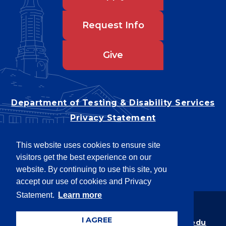
Request Info
Give
Department of Testing & Disability Services
Privacy Statement
EEO Statement
This website uses cookies to ensure site
Title IX/Power-Based Violence
visitors get the best experience on our
Accessibility
website. By continuing to use this site, you
accept our use of cookies and Privacy
Statement.
Learn more
Copyright © 2026
I AGREE
Webpage problems? Contact
web@latech.edu