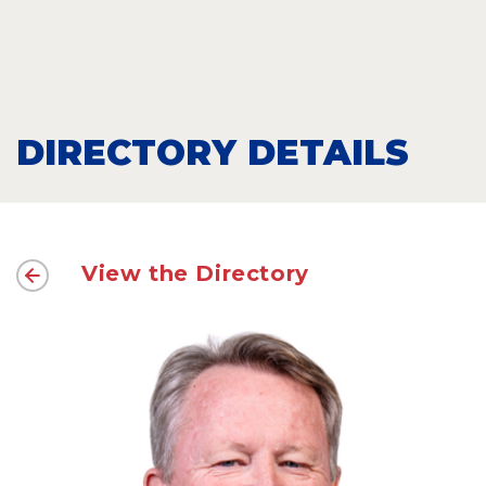
DIRECTORY DETAILS
View the Directory