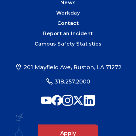
News
Workday
Contact
Report an Incident
Campus Safety Statistics
201 Mayfield Ave, Ruston, LA 71272
318.257.2000
Apply