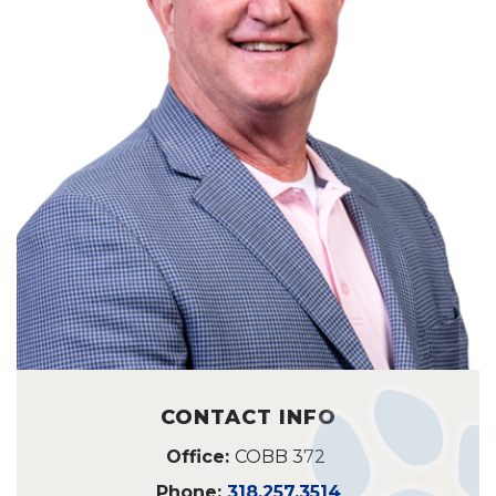
CONTACT INFO
Office:
COBB 372
Phone:
318.257.3514