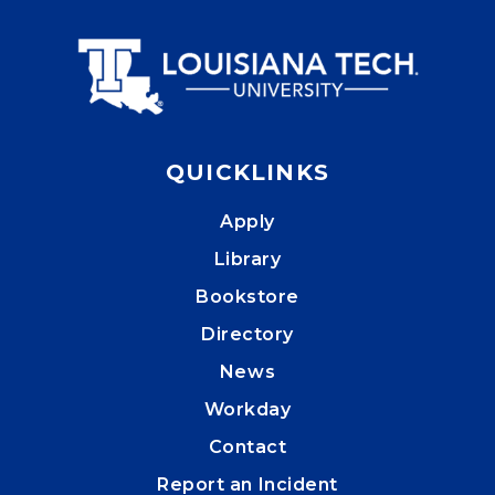
QUICKLINKS
Apply
Library
Bookstore
Directory
News
Workday
Contact
Report an Incident