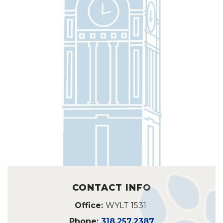
CONTACT INFO
Office:
WYLT 1531
Phone:
318.257.2387