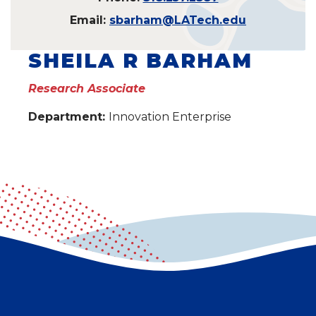
Email:
sbarham@LATech.edu
SHEILA R BARHAM
Research Associate
Department:
Innovation Enterprise