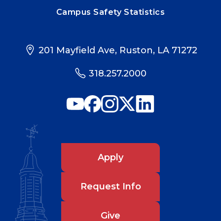
Campus Safety Statistics
201 Mayfield Ave, Ruston, LA 71272
318.257.2000
Apply
Request Info
Give