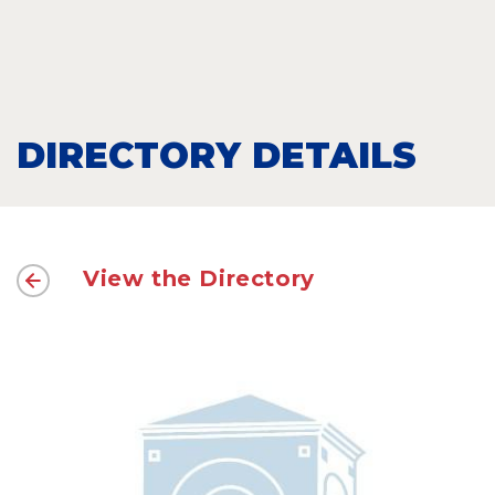
DIRECTORY DETAILS
View the Directory