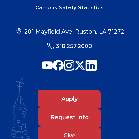
Campus Safety Statistics
201 Mayfield Ave, Ruston, LA 71272
318.257.2000
Apply
Request Info
Give