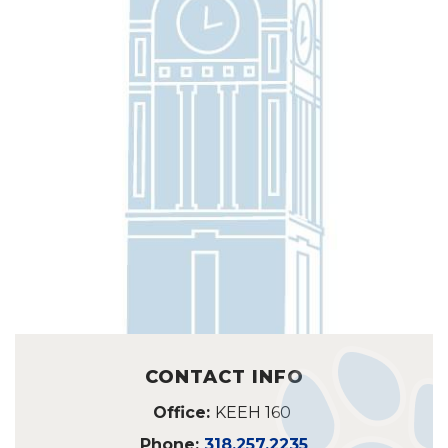
CONTACT INFO
Office:
KEEH 160
Phone:
318.257.2235