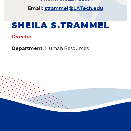
Email:
strammel@LATech.edu
SHEILA S.TRAMMEL
Director
Department:
Human Resources