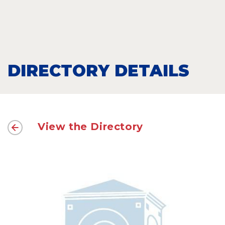
DIRECTORY DETAILS
View the Directory