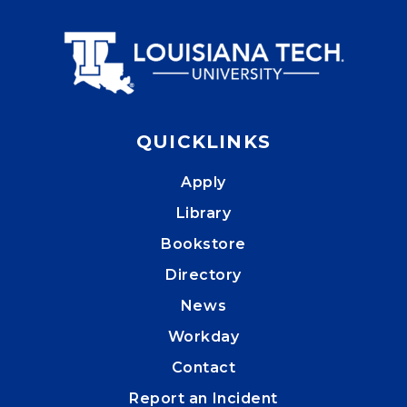
QUICKLINKS
Apply
Library
Bookstore
Directory
News
Workday
Contact
Report an Incident